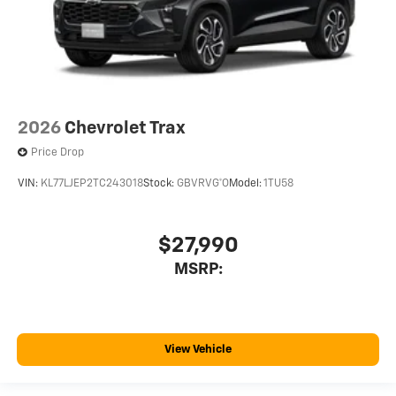
2026
Chevrolet Trax
Price Drop
VIN:
KL77LJEP2TC243018
Stock:
GBVRVG*O
Model:
1TU58
$27,990
MSRP:
View Vehicle