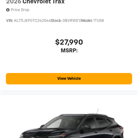
2026
Chevrolet Trax
Price Drop
VIN:
KL77LJEP0TC242546
Stock:
GBVRWS*O
Model:
1TU58
$27,990
MSRP:
View Vehicle