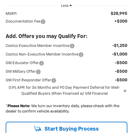
Less
$28,995
MSRP:
+$200
Documentation Fee
Add. Offers you may Qualify For:
-$1,250
Costco Executive Member Incentive
-$1,000
Costco Non-Executive Member Incentive
-$500
GM Educator Offer
-$500
GM Military Offer
-$500
GM First Responder Offer
0.9% APR for 36 Months and 90 Day Payment Deferral for Well-
Qualified Buyers When Financed w/ GM Financial
*
Please Note:
We turn our inventory daily, please check with the
dealer to confirm vehicle availability.
Start Buying Process