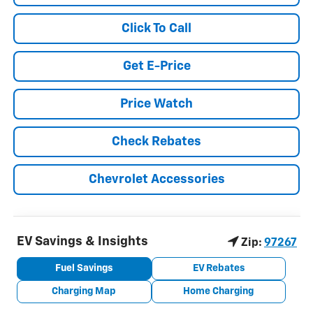
Click To Call
Get E-Price
Price Watch
Check Rebates
Chevrolet Accessories