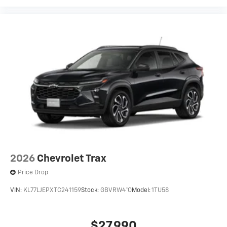
2026
Chevrolet Trax
Price Drop
VIN:
KL77LJEPXTC241159
Stock:
GBVRW4*O
Model:
1TU58
$27,990