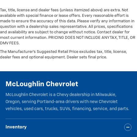
Tax, title, license and dealer fees (unless itemized above) are extra. Not
available with special finance or lease offers. Every reasonable effort is
made to ensure the accuracy of this data. Please verify any information in
question with a dealership sales representative. All prices, specifications
and availability are subject to change without notice. Contact dealer for
most current information. PRICING DOES NOT INCLUDE ANY TAX, TITLE, OR
DMV FEES.
The Manufacturer's Suggested Retail Price excludes tax, title, license,
dealer fees and optional equipment. Dealer sets final price.
McLoughlin Chevrolet
McLoughlin Chevrolet is a Chevy dealership in Milwaukie,
Oregon, serving Portland-area drivers with new Chevrolet
vehicles, used cars, trucks, SUVs, financing, service, and parts.
Inventory