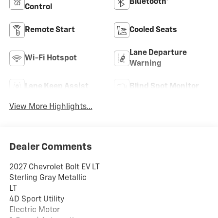
Bluetooth®
Control
Remote Start
Cooled Seats
Lane Departure
Wi-Fi Hotspot
Warning
Lane Keep Assist
Blind Spot Monitor
View More Highlights...
Dealer Comments
2027 Chevrolet Bolt EV LT
Sterling Gray Metallic
LT
4D Sport Utility
Electric Motor