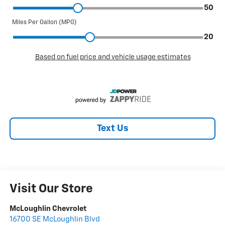
Text Us
Visit Our Store
McLoughlin Chevrolet
16700 SE McLoughlin Blvd