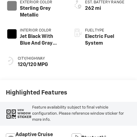
EXTERIOR COLOR
EST. BATTERY RANGE
Sterling Grey
262 mi
Metallic
INTERIOR COLOR
FUEL TYPE
Jet Black With
Electric Fuel
Blue And Gray
System
Stitching, Cloth
Seat Trim
CITY/HIGHWAY
120/120 MPG
Highlighted Features
Feature availability subject to final vehicle
VIEW
configuration. Please reference window sticker for
WINDOW
STICKER
more info.
Adaptive Cruise