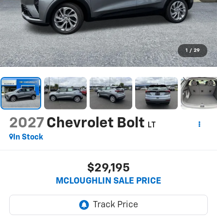
1
/
29
2027
Chevrolet Bolt
LT
In Stock
$29,195
MCLOUGHLIN SALE PRICE