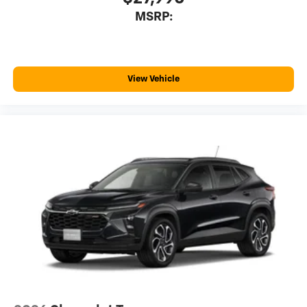
MSRP:
View Vehicle