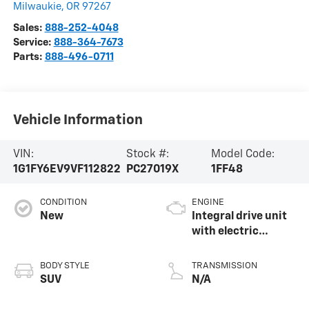
Milwaukie
,
OR
97267
Sales:
888-252-4048
Service:
888-364-7673
Parts:
888-496-0711
Vehicle Information
VIN:
Stock #:
Model Code:
1G1FY6EV9VF112822
PC27019X
1FF48
CONDITION
ENGINE
New
Integral drive unit
with electric
propulsion
BODY STYLE
TRANSMISSION
SUV
N/A