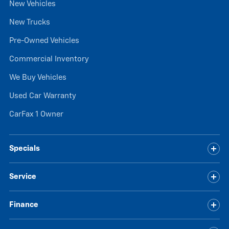
New Vehicles
New Trucks
Pre-Owned Vehicles
Commercial Inventory
We Buy Vehicles
Used Car Warranty
CarFax 1 Owner
Specials
Service
Finance