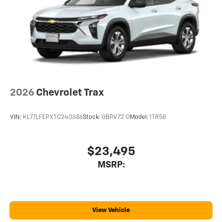
Terms and limitations apply. See
onstar.com
or
dealer for details.
USB data ports
1
2 Type C
, located in front of center console
®
Wi-Fi
Hotspot capable
Terms and limitations apply. See
onstar.com
or
dealer for details.
2026
Chevrolet Trax
VIN:
KL77LFEPXTC240686
Stock:
GBPV72*O
Model:
1TR58
$23,495
MSRP:
View Vehicle