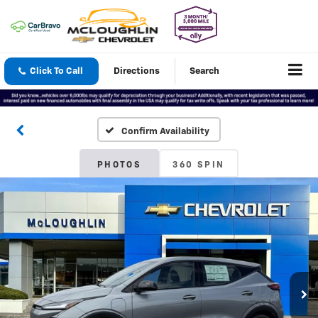
Click To Call
Directions
Search
Confirm Availability
PHOTOS
360 SPIN