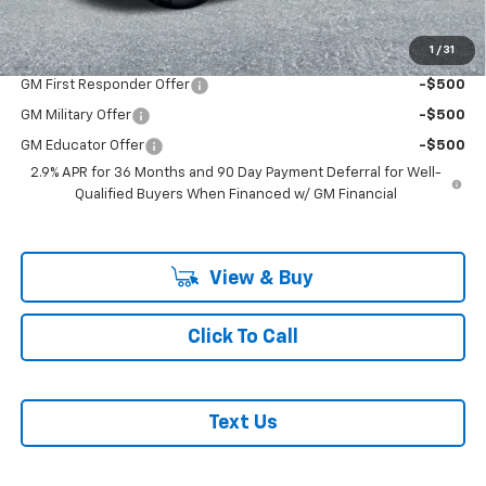
Add. Offers you may Qualify For:
1
/
31
GM First Responder Offer
-$500
GM Military Offer
-$500
GM Educator Offer
-$500
2.9% APR for 36 Months and 90 Day Payment Deferral for Well-
Qualified Buyers When Financed w/ GM Financial
View & Buy
Click To Call
Text Us