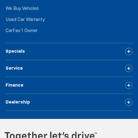
We Buy Vehicles
Used Car Warranty
CarFax 1 Owner
Specials
Service
Finance
Dealership