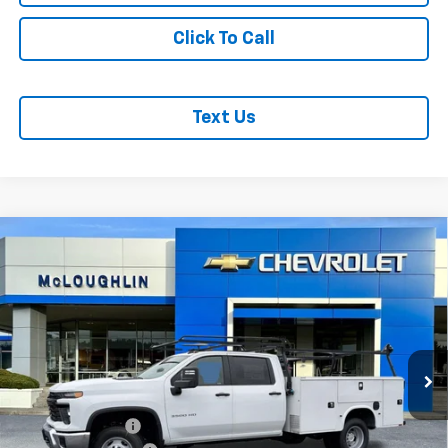
Click To Call
Text Us
Compare Vehicle
$85,942
MCLOUGHLIN SALE PRICE
New
2026
Chevrolet Silverado 3500 HD Chassis
Cab
Work Truck
Price Drop
Less
VIN:
1GB4KSEY9TF145064
Stock:
PC26169X
Model:
CK31043
MSRP:
$66,743
Ext.
Int.
Dealer Retail Stock - Upfitted
KNAPHEIDE BODY
+$19,999