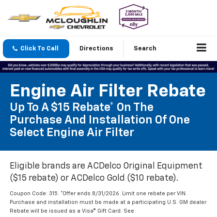
Click To Call
Directions
Search
Engine Air Filter Rebate
Up To A $15 Rebate* On The
Purchase And Installation Of One
Select Engine Air Filter
Eligible brands are ACDelco Original Equipment
($15 rebate) or ACDelco Gold ($10 rebate).
Coupon Code: 315. *Offer ends 8/31/2026. Limit one rebate per VIN.
Purchase and installation must be made at a participating U.S. GM dealer.
Rebate will be issued as a Visa® Gift Card. See