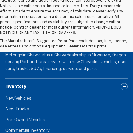
Tax, title, license and dealer fees (unless itemized above) are extra.
Not available with special finance or lease offers. Every reasonable
effort is made to ensure the accuracy of this data. Please verify any
information in question with a dealership sales representative. All
prices, specifications and availability are subject to change without
notice. Contact dealer for most current information. PRICING DOES
NOT INCLUDE ANY TAX, TITLE, OR DMV FEES.
The Manufacturer's Suggested Retail Price excludes tax, title, license,
McLoughlin Chevrolet
dealer fees and optional equipment. Dealer sets final price.
McLoughlin Chevrolet is a Chevy dealership in Milwaukie, Oregon,
serving Portland-area drivers with new Chevrolet vehicles, used
cars, trucks, SUVs, financing, service, and parts.
Inventory
New Vehicles
New Trucks
Pre-Owned Vehicles
Commercial Inventory