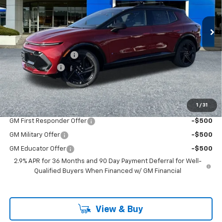
New
2026
Chevrolet Equinox EV
RS
Special Offer
VIN:
3GN7DSRR5TS136189
Stock:
PC26120X
Model:
1MM48
Less
MSRP:
$51,840
Ext.
Int.
In Stock
Documentation Fee
+$200
Customer Cash
-$1,000
McLoughlin Sale Price:
$51,040
Add. Offers you may Qualify For:
1
/
31
GM First Responder Offer
-$500
GM Military Offer
-$500
GM Educator Offer
-$500
2.9% APR for 36 Months and 90 Day Payment Deferral for Well-
Qualified Buyers When Financed w/ GM Financial
View & Buy