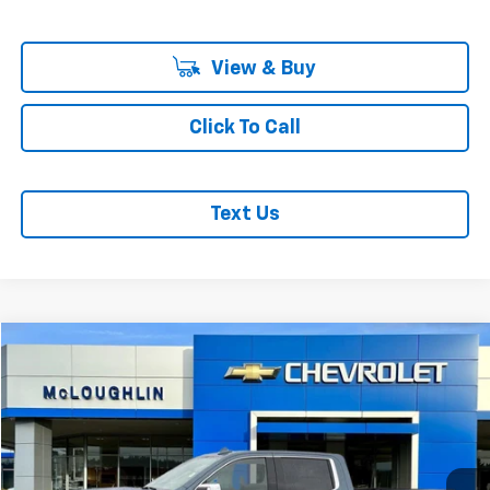
View & Buy
Click To Call
Text Us
Compare Vehicle
$63,198
MCLOUGHLIN SALE PRICE
Used
2024
GMC Sierra 1500
Denali Ultimate
Price Drop