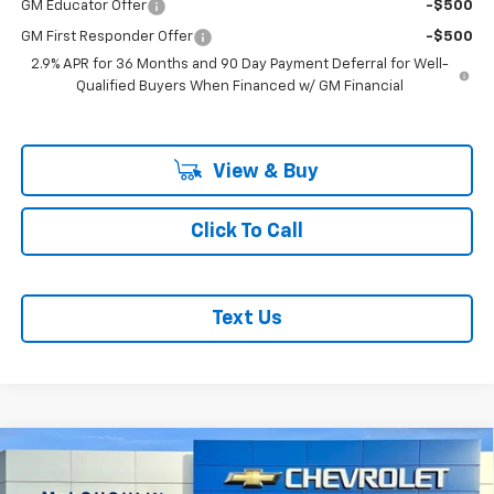
GM Educator Offer
-$500
GM First Responder Offer
-$500
2.9% APR for 36 Months and 90 Day Payment Deferral for Well-
Qualified Buyers When Financed w/ GM Financial
View & Buy
Click To Call
Text Us
Compare Vehicle
$71,485