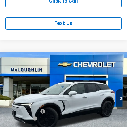
Click To Call
Text Us
Compare Vehicle
$53,380
$1,000
MCLOUGHLIN SALE PRICE
SAVINGS
New
2026
Chevrolet Blazer EV
LT
VIN:
3GNKDGRJ2TS127709
Stock:
PC26100X
Model:
1MC26
Less
Ext.
Int.
In Stock
MSRP:
$54,180
Documentation Fee
+$200
Customer Cash
-$1,000
McLoughlin Sale Price:
$53,380