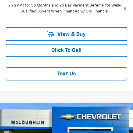
2.9% APR for 36 Months and 90 Day Payment Deferral for Well-
Qualified Buyers When Financed w/ GM Financial
View & Buy
Click To Call
Text Us
Compare Vehicle
$51,040
$1,000
MCLOUGHLIN SALE PRICE
SAVINGS