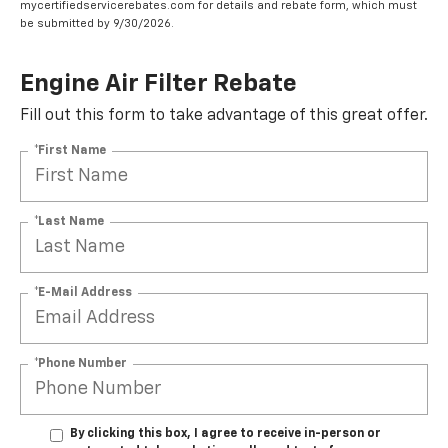
mycertifiedservicerebates.com for details and rebate form, which must
be submitted by 9/30/2026.
Engine Air Filter Rebate
Fill out this form to take advantage of this great offer.
*First Name
*Last Name
*E-Mail Address
*Phone Number
By clicking this box, I agree to receive in-person or