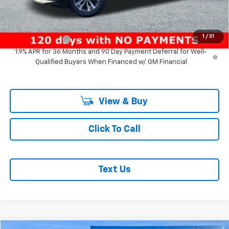
Add. Offers you may Qualify For:
GM First Responder Offer
-$500
1
/
31
GM Military Offer
-$500
1.9% APR for 36 Months and 90 Day Payment Deferral for Well-
Qualified Buyers When Financed w/ GM Financial
View & Buy
Click To Call
Text Us