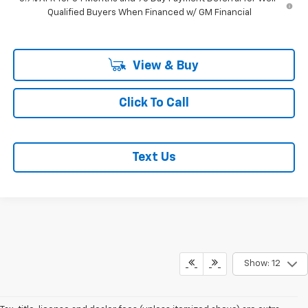
Qualified Buyers When Financed w/ GM Financial
View & Buy
Click To Call
Text Us
Show: 12