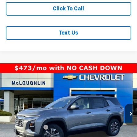
Click To Call
Text Us
Compare Vehicle
$33,940
MCLOUGHLIN SALE PRICE
New
2026
Chevrolet Equinox
LT
VIN:
3GNAXPEGXTL391669
Stock:
PC26146X
Model:
1PT26
Less
Ext.
Int.
In Stock
MSRP:
$33,740
Documentation Fee
+$200