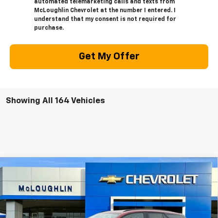
automated telemarketing calls and texts from
McLoughlin Chevrolet at the number I entered. I
understand that my consent is not required for
purchase.
Get My Offer
Showing All 164 Vehicles
Compare Vehicle
$53,875
$1,000
MCLOUGHLIN SALE PRICE
SAVINGS
New
2026
Chevrolet Blazer EV
LT