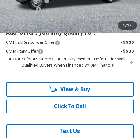
Documentation Fee
+$200
Customer Cash
-$1,000
McLoughlin Sale Price:
$85,942
1
/
27
Add. Offers you may Qualify For:
GM First Responder Offer
-$500
GM Military Offer
-$500
4.9% APR for 48 Months and 90 Day Payment Deferral for Well-
Qualified Buyers When Financed w/ GM Financial
View & Buy
Click To Call
Text Us