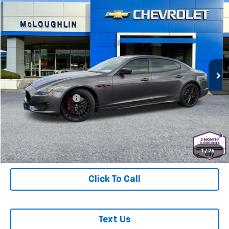
Comments
Compare Vehicle
$83,178
MCLOUGHLIN SALE PRICE
Used
2023
Maserati Quattroporte
Trofeo
Special Offer
Price Drop
Less
VIN:
ZAM56ZPT3PX420440
Stock:
PJK6372X
Model:
QP580R23
Retail Price
$82,978
23,836 mi
Documentation Fee
+$200
McLoughlin Sale Price:
$83,178
Start Buying Process
1
/
25
Click To Call
Text Us