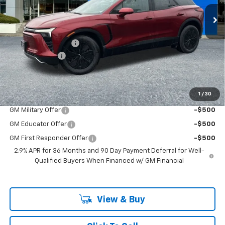
VIN:
3GNKDGRJ6TS127597
Stock:
PC26093X
Model:
1MC26
Less
Ext.
Int.
In Stock
MSRP:
$54,675
Documentation Fee
+$200
Customer Cash
-$1,000
McLoughlin Sale Price:
$53,875
Add. Offers you may Qualify For:
1
/
30
GM Military Offer
-$500
GM Educator Offer
-$500
GM First Responder Offer
-$500
2.9% APR for 36 Months and 90 Day Payment Deferral for Well-
Qualified Buyers When Financed w/ GM Financial
View & Buy