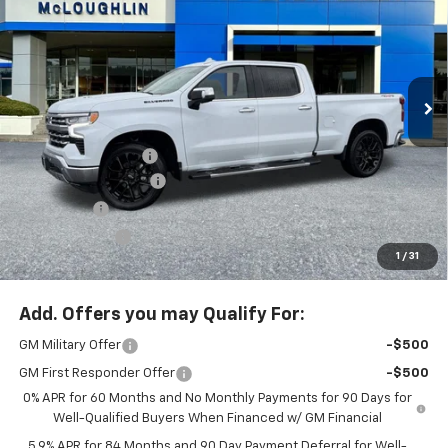
MCLOUGHLIN SALE PRICE
SAVINGS
New
2026
Chevrolet Silverado 1500
LTZ
Special Offer
Price Drop
VIN:
3GCUKGELXTG293218
Stock:
PC26189X
Model:
CK10743
Less
MSRP:
$79,030
Ext.
Int.
In Stock
Documentation Fee
+$200
McLoughlin Discount
-$5,500
Bonus Cash
-$2,000
Customer Cash
-$1,250
1
/
31
McLoughlin Sale Price:
$70,480
Add. Offers you may Qualify For:
GM Military Offer
-$500
GM First Responder Offer
-$500
0% APR for 60 Months and No Monthly Payments for 90 Days for
Well-Qualified Buyers When Financed w/ GM Financial
5.9% APR for 84 Months and 90 Day Payment Deferral for Well-