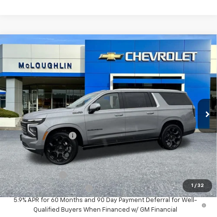
Compare Vehicle
$101,480
MCLOUGHLIN SALE PRICE
New
2026
Chevrolet Suburban
High Country
VIN:
1GNS6GKL4TR273179
Stock:
PC26178X
Model:
CK10906
Less
Ext.
Int.
In Stock
MSRP:
$101,280
Documentation Fee
+$200
Add. Offers you may Qualify For:
GM Military Offer
-$500
1
/
32
GM First Responder Offer
-$500
5.9% APR for 60 Months and 90 Day Payment Deferral for Well-
Qualified Buyers When Financed w/ GM Financial