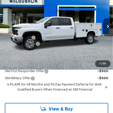
MCLOUGHLIN SALE PRICE
New
2026
Chevrolet Silverado 2500 HD
WT
VIN:
1GB1KLE79TF202671
Stock:
PC26167X
Model:
CK20943
Less
Ext.
Int.
Dealer Retail Stock - Upfitted
MSRP:
$56,828
KNAPHEIDE BODY
+$14,457
Documentation Fee
+$200
McLoughlin Sale Price:
$71,485
Add. Offers you may Qualify For:
1
/
33
GM First Responder Offer
-$500
GM Military Offer
-$500
4.9% APR for 48 Months and 90 Day Payment Deferral for Well-
Qualified Buyers When Financed w/ GM Financial
View & Buy