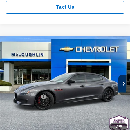
Text Us
Comments
Compare Vehicle
$83,178
MCLOUGHLIN SALE PRICE
Used
2023
Maserati Quattroporte
Trofeo
Special Offer
Price Drop
Less
VIN:
ZAM56ZPT3PX420440
Stock:
PJK6372X
Model:
QP580R23
Retail Price
$82,978
23,836 mi
Documentation Fee
+$200
McLoughlin Sale Price:
$83,178
Start Buying Process
1
/
25