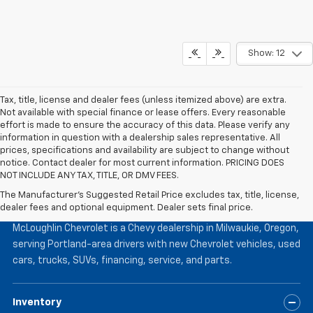
Show: 12
Tax, title, license and dealer fees (unless itemized above) are extra.
Not available with special finance or lease offers. Every reasonable
effort is made to ensure the accuracy of this data. Please verify any
information in question with a dealership sales representative. All
prices, specifications and availability are subject to change without
notice. Contact dealer for most current information. PRICING DOES
NOT INCLUDE ANY TAX, TITLE, OR DMV FEES.
The Manufacturer's Suggested Retail Price excludes tax, title, license,
McLoughlin Chevrolet
dealer fees and optional equipment. Dealer sets final price.
McLoughlin Chevrolet is a Chevy dealership in Milwaukie, Oregon,
serving Portland-area drivers with new Chevrolet vehicles, used
cars, trucks, SUVs, financing, service, and parts.
Inventory