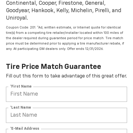
Continental, Cooper, Firestone, General,
Goodyear, Hankook, Kelly, Michelin, Pirelli, and
Uniroyal.
Coupon Code: 201. *Ad, written estimate, or Internet quote for identical
tire(s) from a competing tire retailer/installer located within 100 miles of
the dealer required during guarantee period for price match. Tire match
price must be determined prior to applying a tire manufacturer rebate, if
any. At participating GM dealers only. Offer ends 12/31/2026.
Tire Price Match Guarantee
Fill out this form to take advantage of this great offer.
*First Name
*Last Name
*E-Mail Address