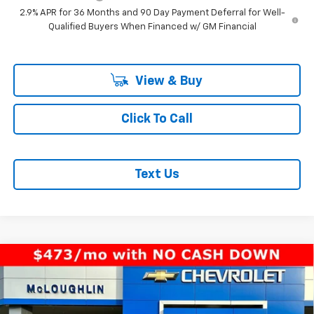
2.9% APR for 36 Months and 90 Day Payment Deferral for Well-
Qualified Buyers When Financed w/ GM Financial
View & Buy
Click To Call
Text Us
Compare Vehicle
$33,940
MCLOUGHLIN SALE PRICE