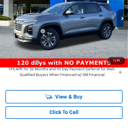
New
2026
Chevrolet Equinox
LT
VIN:
3GNAXPEGXTL391669
Stock:
PC26146X
Model:
1PT26
Less
Ext.
Int.
In Stock
MSRP:
$33,740
Documentation Fee
+$200
Add. Offers you may Qualify For:
GM First Responder Offer
-$500
1
/
31
GM Military Offer
-$500
1.9% APR for 36 Months and 90 Day Payment Deferral for Well-
Qualified Buyers When Financed w/ GM Financial
View & Buy
Click To Call