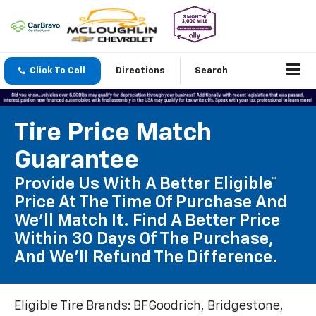
Click To Call
Directions
Search
Tire Price Match
Guarantee
Provide Us With A Better Eligible*
Price At The Time Of Purchase And
We'll Match It. Find A Better Price
Within 30 Days Of The Purchase,
And We'll Refund The Difference.
Eligible Tire Brands: BFGoodrich, Bridgestone,