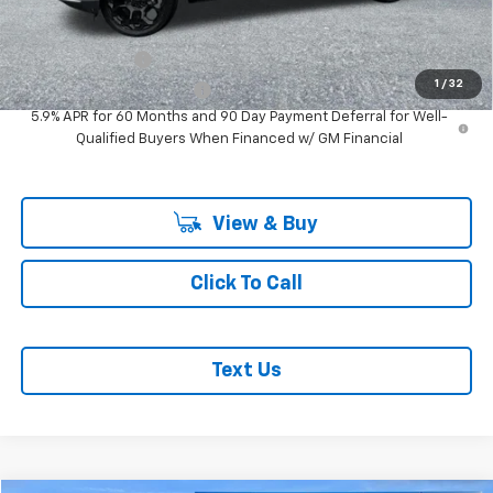
Add. Offers you may Qualify For:
GM Military Offer
-$500
1
/
32
GM First Responder Offer
-$500
5.9% APR for 60 Months and 90 Day Payment Deferral for Well-
Qualified Buyers When Financed w/ GM Financial
View & Buy
Click To Call
Text Us