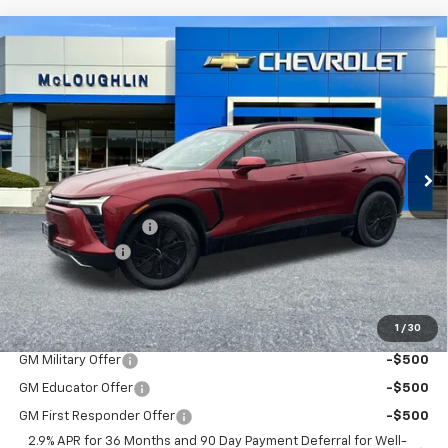
Compare Vehicle
$53,875
$1,000
MCLOUGHLIN SALE PRICE
SAVINGS
New
2026
Chevrolet Blazer EV
LT
VIN:
3GNKDGRJ6TS127597
Stock:
PC26093X
Model:
1MC26
Less
Ext.
Int.
In Stock
MSRP:
$54,675
Documentation Fee
+$200
Customer Cash
-$1,000
McLoughlin Sale Price:
$53,875
Add. Offers you may Qualify For:
1
/
30
GM Military Offer
-$500
GM Educator Offer
-$500
GM First Responder Offer
-$500
2.9% APR for 36 Months and 90 Day Payment Deferral for Well-