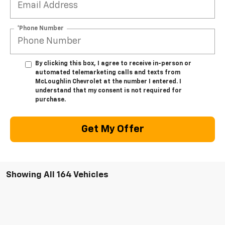
*Phone Number
By clicking this box, I agree to receive in-person or
automated telemarketing calls and texts from
McLoughlin Chevrolet at the number I entered. I
understand that my consent is not required for
purchase.
Get My Offer
Showing All 164 Vehicles