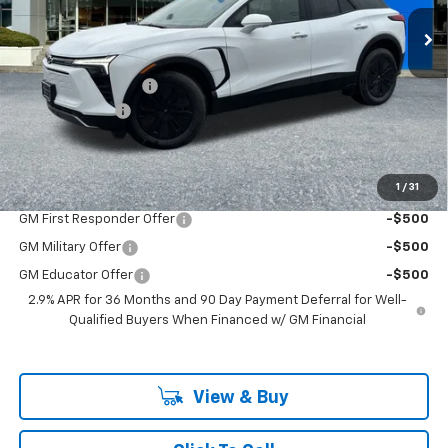
VIN:
3GNKDGRJ2TS127709
Stock:
PC26100X
Model:
1MC26
Less
Ext.
Int.
In Stock
MSRP:
$54,180
Documentation Fee
+$200
Customer Cash
-$1,000
McLoughlin Sale Price:
$53,380
Add. Offers you may Qualify For:
1
/
31
GM First Responder Offer
-$500
GM Military Offer
-$500
GM Educator Offer
-$500
2.9% APR for 36 Months and 90 Day Payment Deferral for Well-
Qualified Buyers When Financed w/ GM Financial
View & Buy