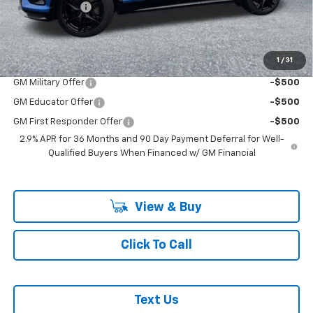
Customer Cash
-$1,000
McLoughlin Sale Price:
$68,215
Add. Offers you may Qualify For:
1
/
31
GM Military Offer
-$500
GM Educator Offer
-$500
GM First Responder Offer
-$500
2.9% APR for 36 Months and 90 Day Payment Deferral for Well-
Qualified Buyers When Financed w/ GM Financial
View & Buy
Click To Call
Text Us