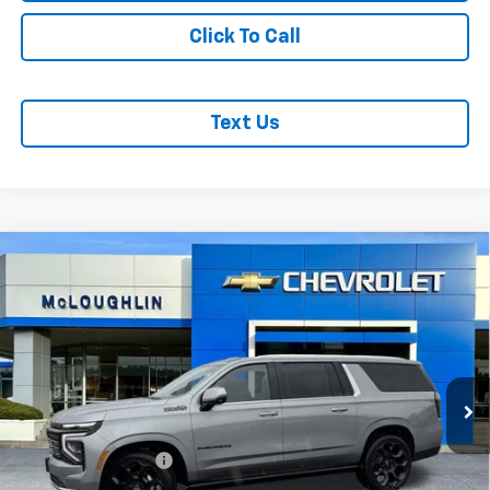
Click To Call
Text Us
Compare Vehicle
$101,480
MCLOUGHLIN SALE PRICE
New
2026
Chevrolet Suburban
High Country
VIN:
1GNS6GKL4TR273179
Stock:
PC26178X
Model:
CK10906
Less
Ext.
Int.
In Stock
MSRP:
$101,280
Documentation Fee
+$200