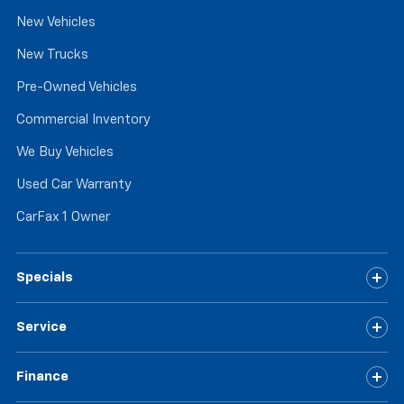
New Vehicles
New Trucks
Pre-Owned Vehicles
Commercial Inventory
We Buy Vehicles
Used Car Warranty
CarFax 1 Owner
Specials
Service
Finance