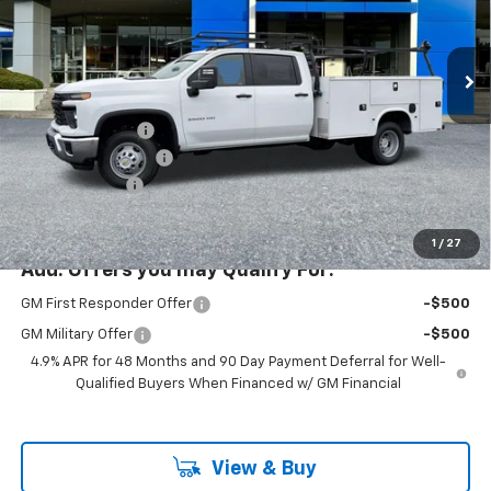
New
2026
Chevrolet Silverado 3500 HD Chassis
Cab
Work Truck
Price Drop
Less
VIN:
1GB4KSEY9TF145064
Stock:
PC26169X
Model:
CK31043
MSRP:
$66,743
Ext.
Int.
Dealer Retail Stock - Upfitted
KNAPHEIDE BODY
+$19,999
Documentation Fee
+$200
Customer Cash
-$1,000
McLoughlin Sale Price:
$85,942
1
/
27
Add. Offers you may Qualify For:
GM First Responder Offer
-$500
GM Military Offer
-$500
4.9% APR for 48 Months and 90 Day Payment Deferral for Well-
Qualified Buyers When Financed w/ GM Financial
View & Buy