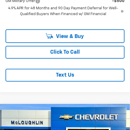
GM Military Offer
-$500
4.9% APR for 48 Months and 90 Day Payment Deferral for Well-
Qualified Buyers When Financed w/ GM Financial
View & Buy
Click To Call
Text Us
Compare Vehicle
$85,942
MCLOUGHLIN SALE PRICE