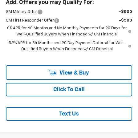
Add. Offers you may Qualify For:
GM Military Offer
-$500
GM First Responder Offer
-$500
0% APR for 60 Months and No Monthly Payments for 90 Days for
Well-Qualified Buyers When Financed w/ GM Financial
5.9% APR for 84 Months and 90 Day Payment Deferral for Well-
Qualified Buyers When Financed w/ GM Financial
View & Buy
Click To Call
Text Us