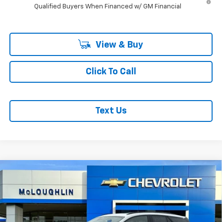
Qualified Buyers When Financed w/ GM Financial
View & Buy
Click To Call
Text Us
Compare Vehicle
$53,380
$1,000
MCLOUGHLIN SALE PRICE
SAVINGS
New
2026
Chevrolet Blazer EV
LT