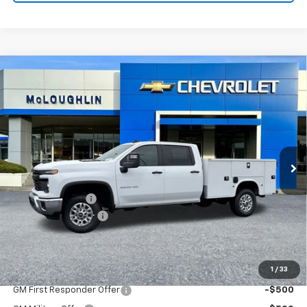
Compare Vehicle
$71,485
MCLOUGHLIN SALE PRICE
New
2026
Chevrolet Silverado 2500 HD
WT
VIN:
1GB1KLE79TF202671
Stock:
PC26167X
Model:
CK20943
Less
Ext.
Int.
Dealer Retail Stock - Upfitted
MSRP:
$56,828
KNAPHEIDE BODY
+$14,457
Documentation Fee
+$200
McLoughlin Sale Price:
$71,485
Add. Offers you may Qualify For:
1
/
33
GM First Responder Offer
-$500