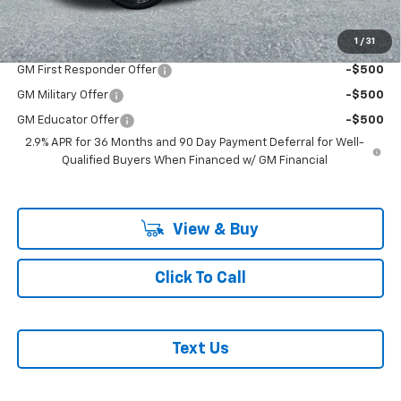
Add. Offers you may Qualify For:
1
/
31
GM First Responder Offer
-$500
GM Military Offer
-$500
GM Educator Offer
-$500
2.9% APR for 36 Months and 90 Day Payment Deferral for Well-
Qualified Buyers When Financed w/ GM Financial
View & Buy
Click To Call
Text Us