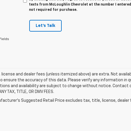
texts from McLoughlin Chevrolet at the number I entered
not required for purchase.
Let's Talk
Fields
e, license and dealer fees (unless itemized above) are extra. Not availa
o ensure the accuracy of this data. Please verify any information in qu
tions and availability are subject to change without notice. Contact
ANY TAX, TITLE, OR DMV FEES.
acturer's Suggested Retail Price excludes tax, title, license, dealer 