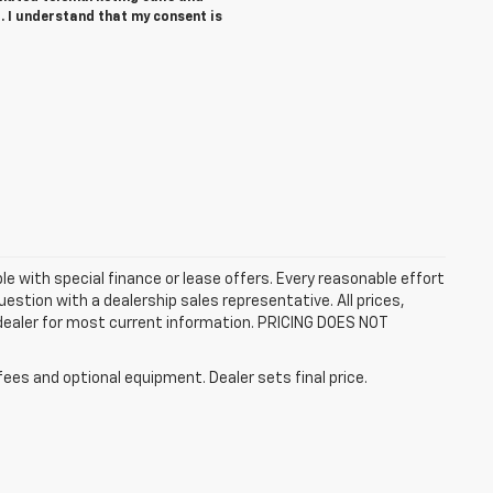
. I understand that my consent is
ble with special finance or lease offers. Every reasonable effort
estion with a dealership sales representative. All prices,
 dealer for most current information. PRICING DOES NOT
fees and optional equipment. Dealer sets final price.