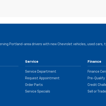
serving Portland-area drivers with new Chevrolet vehicles, used cars, 
Service
Finance
Service Department
Finance Cen
Request Appointment
Pre-Qualify
Order Parts
Credit Chal
Service Specials
Sell or Trad