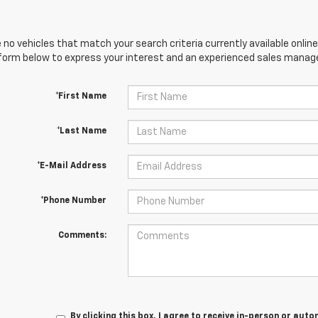
 no vehicles that match your search criteria currently available online
orm below to express your interest and an experienced sales manager
*First Name
*Last Name
*E-Mail Address
*Phone Number
Comments:
By clicking this box, I agree to receive in-person or au