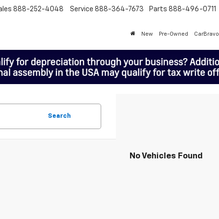
ales
888-252-4048
Service
888-364-7673
Parts
888-496-0711
New
Pre-Owned
CarBravo
Search
No Vehicles Found