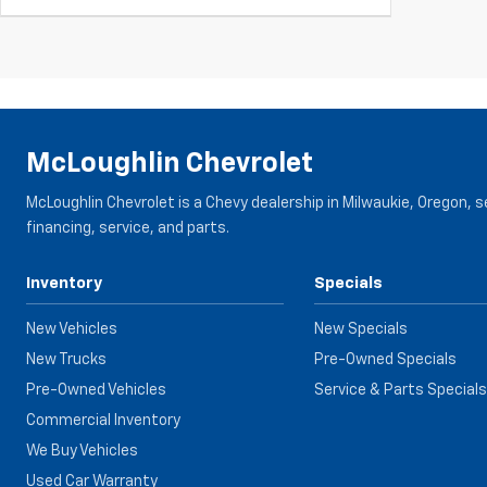
McLoughlin Chevrolet
McLoughlin Chevrolet is a Chevy dealership in Milwaukie, Oregon, 
financing, service, and parts.
Inventory
Specials
New Vehicles
New Specials
New Trucks
Pre-Owned Specials
Pre-Owned Vehicles
Service & Parts Specials
Commercial Inventory
We Buy Vehicles
Used Car Warranty