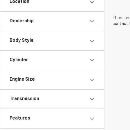
Location
There are
Dealership
contact f
Body Style
Cylinder
Engine Size
Transmission
Features