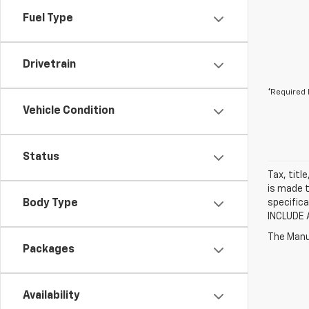
Fuel Type
Drivetrain
*Required 
Vehicle Condition
Status
Tax, titl
is made t
Body Type
specifica
INCLUDE 
The Manuf
Packages
Availability