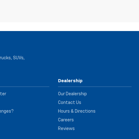
trucks, SUVs,
Dealership
ter
Our Dealership
Contact Us
lenges?
Hours & Directions
e
Careers
Reviews