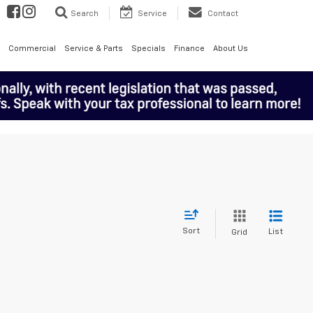
Search
Service
Contact
Commercial
Service & Parts
Specials
Finance
About Us
Sort
List
Grid