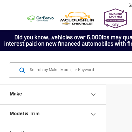
S
Make
Model & Trim