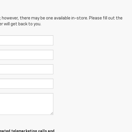
; however, there may be one available in-store. Please fill out the
 will get back to you.
tomated telemarketing calls and