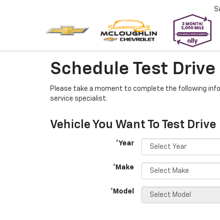
S
Schedule Test Drive
Please take a moment to complete the following info
service specialist.
Vehicle You Want To Test Drive
*Year
*Make
*Model