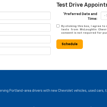
Test Drive Appoin
*Preferred Date and
Time:
By clicking this box, I agree t
texts from McLoughlin Chevr
consent is not required for pu
Schedule
serving Portland-area drivers with new Chevrolet vehicles, used cars, 