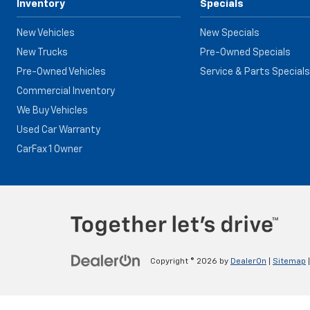
Inventory
Specials
New Vehicles
New Specials
New Trucks
Pre-Owned Specials
Pre-Owned Vehicles
Service & Parts Specials
Commercial Inventory
We Buy Vehicles
Used Car Warranty
CarFax 1 Owner
Copyright © 2026
by
DealerOn
|
Sitemap