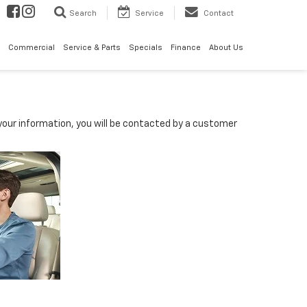
Search
Service
Contact
Commercial
Service & Parts
Specials
Finance
About Us
our information, you will be contacted by a customer