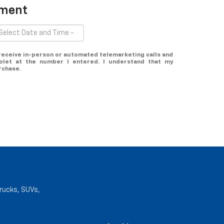
tment
o receive in-person or automated telemarketing calls and
olet at the number I entered. I understand that my
rchase.
trucks, SUVs,