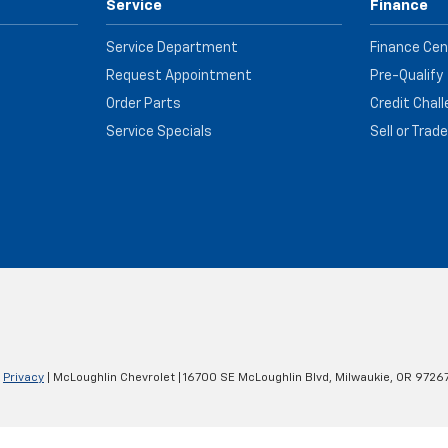
Service
Finance
Service Department
Finance Cen
Request Appointment
Pre-Qualify
Order Parts
Credit Chal
Service Specials
Sell or Trad
|
Privacy
| McLoughlin Chevrolet
|
16700 SE McLoughlin Blvd,
Milwaukie,
OR
9726