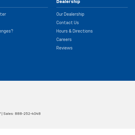
Dealership
ter
Our Dealership
Contact Us
lenges?
Hours & Directions
e
Careers
Reviews
7
| Sales:
888-252-4048