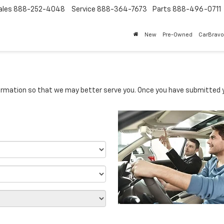
ales
888-252-4048
Service
888-364-7673
Parts
888-496-0711
New
Pre-Owned
CarBravo
rmation so that we may better serve you. Once you have submitted y