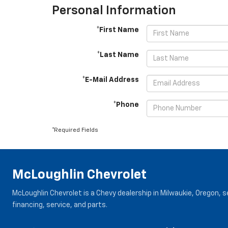
Personal Information
*First Name
*Last Name
*E-Mail Address
*Phone
*Required Fields
McLoughlin Chevrolet
McLoughlin Chevrolet is a Chevy dealership in Milwaukie, Oregon, 
financing, service, and parts.