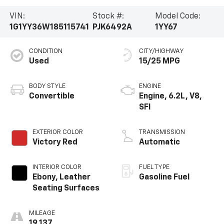
VIN:
Stock #:
Model Code:
1G1YY36W185115741
PJK6492A
1YY67
CONDITION
CITY/HIGHWAY
Used
15/25 MPG
BODY STYLE
ENGINE
Convertible
Engine, 6.2L, V8,
SFI
EXTERIOR COLOR
TRANSMISSION
Victory Red
Automatic
INTERIOR COLOR
FUEL TYPE
Ebony, Leather
Gasoline Fuel
Seating Surfaces
MILEAGE
19,137