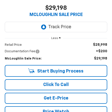
$29,198
MCLOUGHLIN SALE PRICE
Less
$28,998
Retail Price
+$200
Documentation Fee
$29,198
McLoughlin Sale Price:
Start Buying Process
Click To Call
Get E-Price
Price Watch