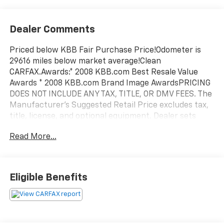
Dealer Comments
Priced below KBB Fair Purchase Price!Odometer is
29616 miles below market average!Clean
CARFAX.Awards:* 2008 KBB.com Best Resale Value
Awards * 2008 KBB.com Brand Image AwardsPRICING
DOES NOT INCLUDE ANY TAX, TITLE, OR DMV FEES. The
Manufacturer's Suggested Retail Price excludes tax,
title, license, and optional equipment. Dealer sets
final price. Tax, title, license (unless itemized above)
Read More...
are extra. Every reasonable effort is made to ensure
the accuracy of this data. Please verify any
information in question with a dealership sales
representative. All prices, specifications and
Eligible Benefits
availability subject to change without notice. Contact
dealer for most current information.