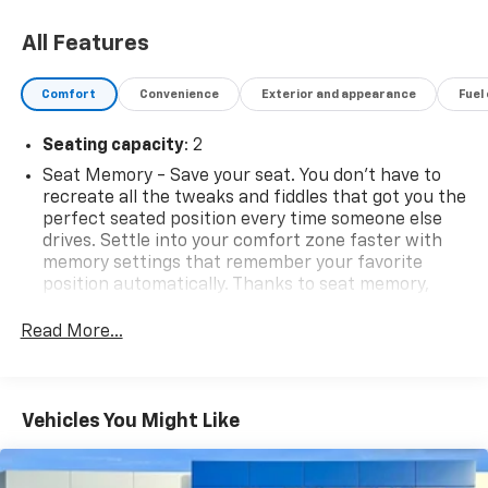
All Features
Comfort
Convenience
Exterior and appearance
Fuel
Seating capacity
: 2
Seat Memory - Save your seat. You don’t have to
recreate all the tweaks and fiddles that got you the
perfect seated position every time someone else
drives. Settle into your comfort zone faster with
memory settings that remember your favorite
position automatically. Thanks to seat memory,
sharing a seat just got easier.
Read More...
Automatic air conditioning - Constantly fiddling
with the A-C controls to maintain the cabin
temperature is frustrating and distracting.
Automatic air conditioning takes care of it for you
Vehicles You Might Like
by automatically adjusting the thermostat and fan
settings as needed to maintain the temperature
you select. Keep your cool, with automatic air