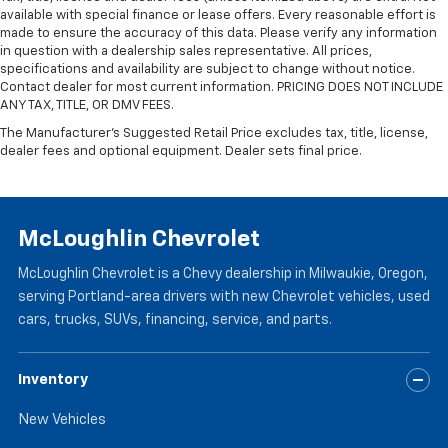
available with special finance or lease offers. Every reasonable effort is
Manual reclining passenger seat - Lean back. Gain
made to ensure the accuracy of this data. Please verify any information
some space between you and the dashboard with
in question with a dealership sales representative. All prices,
manual reclining passenger seat. It lets you adjust
specifications and availability are subject to change without notice.
the angle of the seatback for added comfort during
Contact dealer for most current information. PRICING DOES NOT INCLUDE
the drive, or for a more comfortable rest during the
ANY TAX, TITLE, OR DMV FEES.
longer treks. Settle in, with manual reclining
The Manufacturer's Suggested Retail Price excludes tax, title, license,
passenger seat.
dealer fees and optional equipment. Dealer sets final price.
Passenger seatback power side bolster support -
hugged through the curves. Passenger seatback
power side bolster support helps keep them in the
best position so they can get the most enjoyment
McLoughlin Chevrolet
out of the ride. By adjusting it to cradle their torso,
they won’t slide in the seat during tight corners or
McLoughlin Chevrolet is a Chevy dealership in Milwaukie, Oregon,
quick adjustments. With passenger seatback
serving Portland-area drivers with new Chevrolet vehicles, used
power side bolster support, it doesn’t matter how
cars, trucks, SUVs, financing, service, and parts.
athletic your maneuvers are, they will stay put.
Power telescopic steering wheel - Easy to fit in.
The most comfortable position for your steering
Inventory
wheel while you drive can mean having to squeeze
past it to get in and out of the vehicle. Making the
New Vehicles
adjustments manually every time is cumbersome as