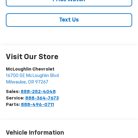
Text Us
Visit Our Store
McLoughlin Chevrolet
16700 SE McLoughlin Blvd
Milwaukie
,
OR
97267
Sales:
888-252-4048
Service:
888-364-7673
Parts:
888-496-0711
Vehicle Information