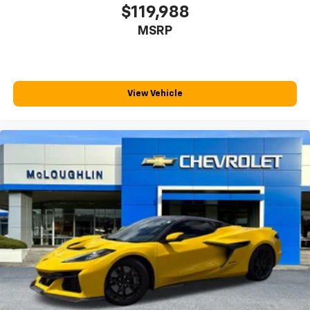
your comfort front and center.
$119,988
Carpet flooring enhances the interior appearance
MSRP
and provides an added layer of sound insulation.
Full coverage flooring enhances the interior
appearance and provides an added layer of sound
insulation.
View Vehicle
Headliner coverage
: Full headliner coverage
Heated driver and front passenger seat cushions -
That’s hot. Heated driver and front passenger seat
cushions provide more targeted warmth so you can
get comfortable quicker in cold weather. If you
have lower body pain, you might also be soothed by
the heat while you drive. No matter the weather,
find comfort in heated driver and front passenger
seat cushions.
Gearshifter material
: Leather and metal-look gear
shifter material
Leather seat upholstery - superior sitting. There’s
more class in the cabin with leather seat
upholstery. The leather material is luxurious to the