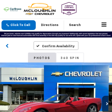
Click To Call
Directions
Search
Confirm Availability
PHOTOS
360 SPIN