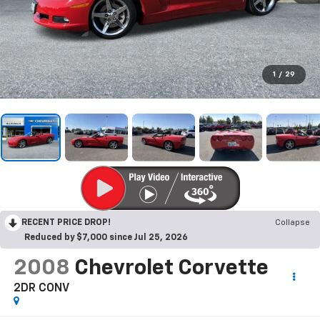
1
/
29
RECENT PRICE DROP!
Collapse
Reduced by $7,000 since Jul 25, 2026
2008
Chevrolet Corvette
2DR CONV