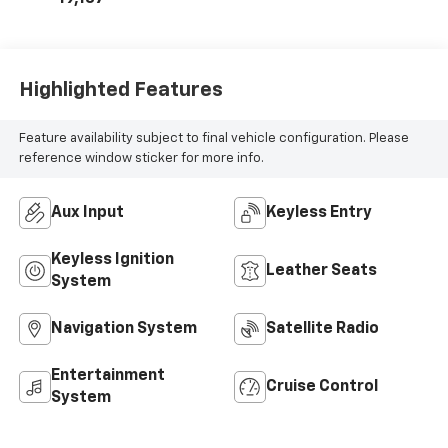
Highlighted Features
Feature availability subject to final vehicle configuration. Please
reference window sticker for more info.
Aux Input
Keyless Entry
Keyless Ignition
Leather Seats
System
Navigation System
Satellite Radio
Entertainment
Cruise Control
System