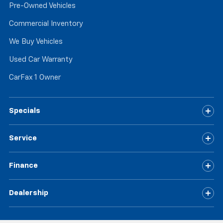
Pre-Owned Vehicles
Commercial Inventory
We Buy Vehicles
Used Car Warranty
CarFax 1 Owner
Specials
Service
Finance
Dealership