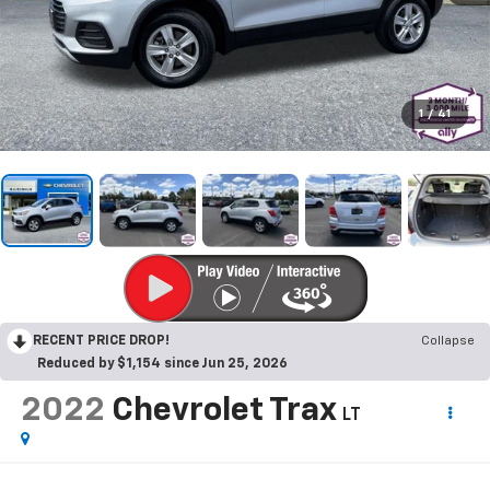
1
/
41
RECENT PRICE DROP!
Collapse
Reduced by $1,154 since Jun 25, 2026
2022
Chevrolet Trax
LT