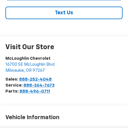
Text Us
Visit Our Store
McLoughlin Chevrolet
16700 SE McLoughlin Blvd
Milwaukie
,
OR
97267
Sales:
888-252-4048
Service:
888-364-7673
Parts:
888-496-0711
Vehicle Information