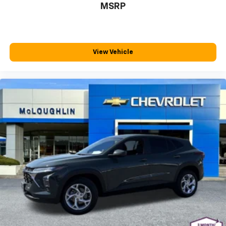
MSRP
steering wheel material has sections of leather and
metal-like plastic for a comfortable and stylish
grip.
Manual air conditioning - beat the heat. Take the
edge off sweltering weather with manual climate
View Vehicle
controls. You can set the mode, temperature and
speed of the fan so you can be comfortable on your
drive no matter the temperature outside. Keep it
cool with manual air conditioning.
Front head restraint control
: Manual front seat
head restraint control
Rear head restraint control
: Manual rear seat head
restraint control
Manual telescopic steering wheel - Easy to fit in.
The most comfortable position for your steering
wheel while you drive can mean having to squeeze
past it to get in and out of the vehicle. With the
manual telescopic steering wheel, you can find the
perfect position for all situations.
Manual tilt steering wheel - Easy to fit in. The most