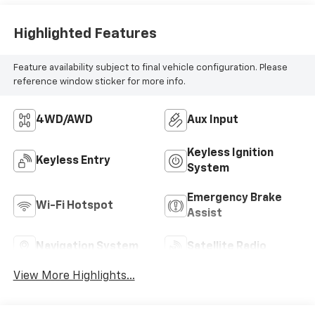
Highlighted Features
Feature availability subject to final vehicle configuration. Please
reference window sticker for more info.
4WD/AWD
Aux Input
Keyless Ignition
Keyless Entry
System
Emergency Brake
Wi-Fi Hotspot
Assist
Navigation System
Satellite Radio
View More Highlights...