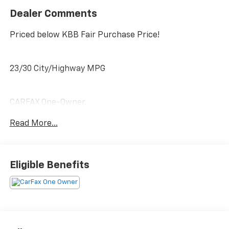
Dealer Comments
Priced below KBB Fair Purchase Price!
23/30 City/Highway MPG
CARFAX One-Owner.
Clean CARFAX.
Read More...
PRICING DOES NOT INCLUDE ANY TAX, TITLE, OR DMV
FEES. The Manufacturer's Suggested Retail Price
Eligible Benefits
excludes tax, title, license, and optional equipment.
Dealer sets final price. Tax, title, license (unless
itemized above) are extra. Every reasonable effort is
made to ensure the accuracy of this data. Please
verify any information in question with a dealership
sales representative. All prices, specifications and