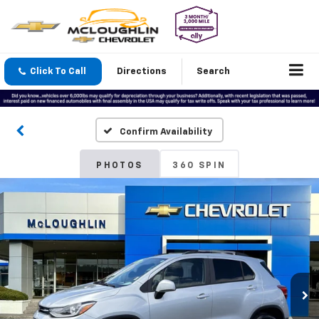
Click To Call
Directions
Search
Confirm Availability
PHOTOS
360 SPIN