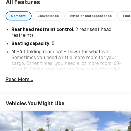
All Features
availability subject to change without notice. Contact
dealer for most current information.
Comfort
Convenience
Exterior and appearance
Fuel
Rear head restraint control
: 2 rear seat head
restraints
Seating capacity
: 5
60-40 folding rear seat - Down for whatever.
Sometimes you need a little more room for your
cargo. Other times...you need a lot more room. 60-
40 split folding rear seat provides you with added
versatility so you can load passengers and cargo in
Read More...
multiple combinations. Fold one side down for long
items and still have room for your passengers. Or
fold both sides down to load large items. With 60-
40 folding rear seat, it all fits.
Vehicles You Might Like
Individual driver and front passenger seats provide
generous room and comfort.
Cabin air filter - breathing freshness into your
drive. Cabin air filter increases everyone’s comfort