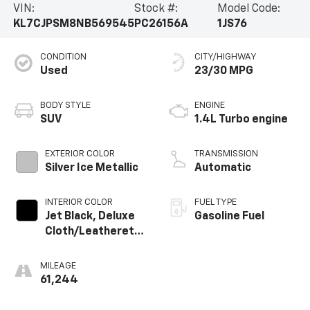
VIN:
Stock #:
Model Code:
KL7CJPSM8NB569545
PC26156A
1JS76
CONDITION
CITY/HIGHWAY
Used
23/30 MPG
BODY STYLE
ENGINE
SUV
1.4L Turbo engine
EXTERIOR COLOR
TRANSMISSION
Silver Ice Metallic
Automatic
INTERIOR COLOR
FUEL TYPE
Jet Black, Deluxe
Gasoline Fuel
Cloth/Leatherette
Seat Trim
MILEAGE
61,244