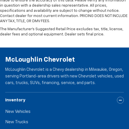
made to ensure the accuracy of this data. Please verify any information
versatility so you can load passengers and cargo in
in question with a dealership sales representative. All prices,
multiple combinations. Fold one side for long items
specifications and availability are subject to change without notice.
Contact dealer for most current information. PRICING DOES NOT INCLUDE
and still have room for your passengers. Or fold
ANY TAX, TITLE, OR DMV FEES.
both sides to load large items. With split-bench
rear seats, it all fits.
The Manufacturer's Suggested Retail Price excludes tax, title, license,
dealer fees and optional equipment. Dealer sets final price.
Gearshifter material
: Urethane gear shifter
material
Panel insert
: Vinyl and metal-look instrument panel
insert
McLoughlin Chevrolet
Manual air conditioning - beat the heat. Take the
edge off sweltering weather with manual climate
McLoughlin Chevrolet is a Chevy dealership in Milwaukie, Oregon,
controls. You can set the mode, temperature and
serving Portland-area drivers with new Chevrolet vehicles, used
speed of the fan so you can be comfortable on your
cars, trucks, SUVs, financing, service, and parts.
drive no matter the temperature outside. Keep it
cool with manual air conditioning.
Inventory
New Vehicles
New Trucks