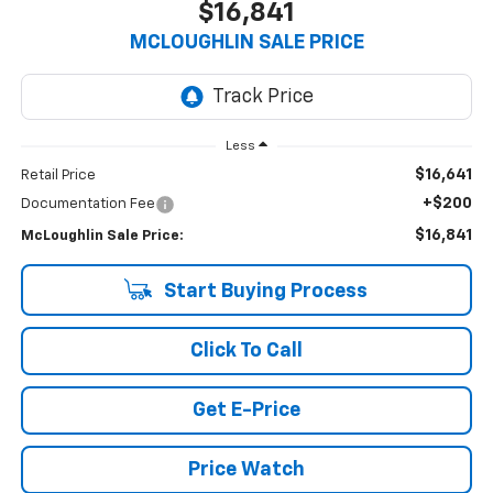
$16,841
MCLOUGHLIN SALE PRICE
Less
$16,641
Retail Price
+$200
Documentation Fee
$16,841
McLoughlin Sale Price:
Start Buying Process
Click To Call
Get E-Price
Price Watch