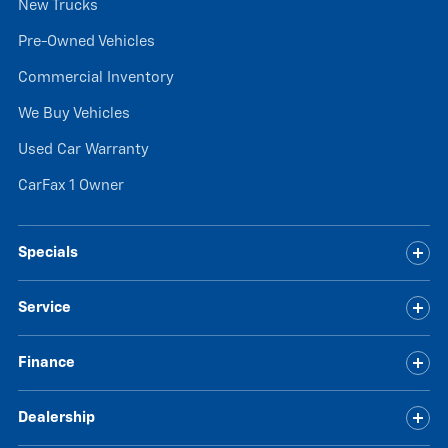
New Trucks
Pre-Owned Vehicles
Commercial Inventory
We Buy Vehicles
Used Car Warranty
CarFax 1 Owner
Specials
Service
Finance
Dealership