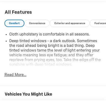
representative. All prices, specifications and
availability subject to change without notice. Contact
All Features
dealer for most current information.
Comfort
Convenience
Exterior and appearance
Fuel eco
Cloth upholstery is comfortable in all seasons.
Deep tinted windows - a dark outlook. Sometimes
the road ahead being bright is a bad thing. Deep
tinted windows tame the level of light entering your
vehicle meaning less eye fatigue; and they offer
reprieve from prying eyes, too. Take the edge off the
sunshine with deep tinted windows.
Manual reclining driver seat - Lean back. Gain some
Read More...
space between you and the wheel with manual
reclining driver seat. It lets you adjust the angle of
the seatback for added comfort while you’re driving,
or for a more comfortable rest while you’re pulled
Vehicles You Might Like
over. Settle in, with manual reclining driver seat.
6-way driver seat - It doesn't matter how long your