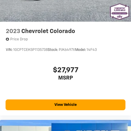
behind your head, providing greater neck protection
in the event of a collision. Get it to the right place for
the right time with Height adjustable front seat
head restraints.
Steering wheel material
: Leatherette steering
2023
Chevrolet Colorado
wheel
Price Drop
Front head restraint control
: Manual front seat
head restraint control
VIN:
1GCPTCEK5P1135738
Stock:
PJK6497X
Model:
14F43
Manual telescopic steering wheel - Easy to fit in. The
most comfortable position for your steering wheel
while you drive can mean having to squeeze past it
$27,977
to get in and out of the vehicle. With the manual
MSRP
telescopic steering wheel, you can find the perfect
position for all situations.
Manual tilt steering wheel - Easy to fit in. The most
comfortable position for your steering wheel while
you drive can mean having to squeeze past it to get
View Vehicle
in and out of the vehicle. With the manual tilt
steering wheel it's easy to find the perfect fit for all
situations.
Gearshifter material
: Metal-look gear shifter