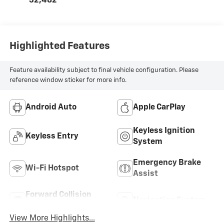
32,482
Highlighted Features
Feature availability subject to final vehicle configuration. Please
reference window sticker for more info.
Android Auto
Apple CarPlay
Keyless Ignition
Keyless Entry
System
Emergency Brake
Wi-Fi Hotspot
Assist
Forward Collision
Navigation System
Warning
View More Highlights...