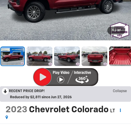
1
/
37
RECENT PRICE DROP!
Collapse
Reduced by $2,811 since Jun 27, 2026
2023
Chevrolet Colorado
LT