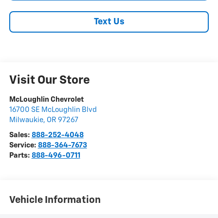
Text Us
Visit Our Store
McLoughlin Chevrolet
16700 SE McLoughlin Blvd
Milwaukie
,
OR
97267
Sales:
888-252-4048
Service:
888-364-7673
Parts:
888-496-0711
Vehicle Information