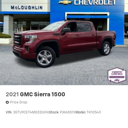
material
Panel insert
: Metal-look instrument panel insert
Manual reclining passenger seat - Lean back. Gain
some space between you and the dashboard with
manual reclining passenger seat. It lets you adjust
the angle of the seatback for added comfort during
the drive, or for a more comfortable rest during the
longer treks. Settle in, with manual reclining
passenger seat.
Console insert material
: Piano black console insert
This feature provides increased comfort for rear
seat passengers.
This feature provides increased comfort for rear
seat passengers.
2021
GMC Sierra 1500
Split-bench rear seat - Down for whatever.
Price Drop
Sometimes you need a little more room for your
cargo. Other times...you need a lot more room. Split-
VIN:
3GTU9CET4MG332696
Stock:
PJK6551X
Model:
TK10543
bench rear seats provide you with added versatility
so you can load passengers and cargo in multiple
combinations. Fold one side for long items and still