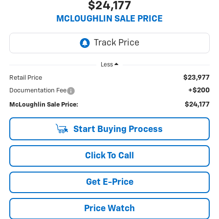
$24,177
MCLOUGHLIN SALE PRICE
Less
$23,977
Retail Price
+$200
Documentation Fee
$24,177
McLoughlin Sale Price:
Start Buying Process
Click To Call
Get E-Price
Price Watch