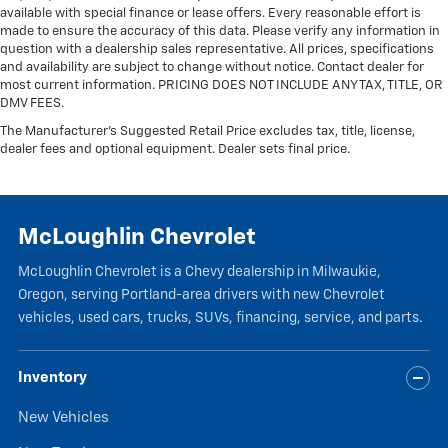
available with special finance or lease offers. Every reasonable effort is
upholstery
made to ensure the accuracy of this data. Please verify any information in
Headliner material
: Cloth headliner material
question with a dealership sales representative. All prices, specifications
and availability are subject to change without notice. Contact dealer for
most current information. PRICING DOES NOT INCLUDE ANY TAX, TITLE, OR
DMV FEES.
The Manufacturer's Suggested Retail Price excludes tax, title, license,
dealer fees and optional equipment. Dealer sets final price.
McLoughlin Chevrolet
McLoughlin Chevrolet is a Chevy dealership in Milwaukie,
Oregon, serving Portland-area drivers with new Chevrolet
vehicles, used cars, trucks, SUVs, financing, service, and parts.
Inventory
New Vehicles