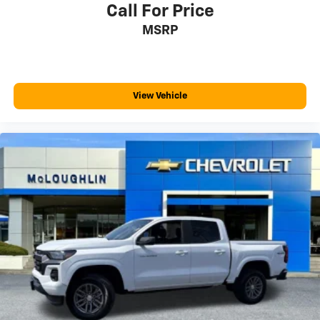
fits.
Call For Price
Passenger seat direction
: Front passenger seat
MSRP
with 4-way directional controls
Front seat center armrest - comfort in the middle
ground. There’s room for two to relax with front seat
center armrest. It divides the front seating positions
View Vehicle
with a top that both the driver and passenger can
use. Front seat center armrest puts your comfort
front and center.
Carpet flooring enhances the interior appearance
and provides an added layer of sound insulation.
Full coverage flooring enhances the interior
appearance and provides an added layer of sound
insulation.
Headliner coverage
: Full headliner coverage
Height adjustable front seat head restraints - the
height of safety. One size doesn’t fit all when it
comes to keeping you safe, and that’s why there are
height adjustable front seat head restraints. They
allow you to place the restraint at the correct height