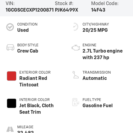
VIN:
Stock #:
Model Code:
1GCGSCECXP1200871
PJK6499X
14F43
CONDITION
CITY/HIGHWAY
Used
20/25 MPG
BODY STYLE
ENGINE
Crew Cab
2.7L Turbo engine
with 237 hp
EXTERIOR COLOR
TRANSMISSION
Radiant Red
Automatic
Tintcoat
INTERIOR COLOR
FUEL TYPE
Jet Black, Cloth
Gasoline Fuel
Seat Trim
MILEAGE