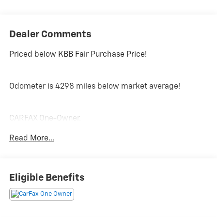
Dealer Comments
Priced below KBB Fair Purchase Price!
Odometer is 4298 miles below market average!
CARFAX One-Owner.
Read More...
PRICING DOES NOT INCLUDE ANY TAX, TITLE, OR DMV
FEES. The Manufacturer's Suggested Retail Price
excludes tax, title, license, and optional equipment.
Eligible Benefits
Dealer sets final price. Tax, title, license (unless
itemized above) are extra. Every reasonable effort is
made to ensure the accuracy of this data. Please verify
any information in question with a dealership sales