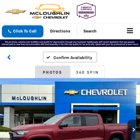
Click To Call
Directions
Search
Confirm Availability
PHOTOS
360 SPIN