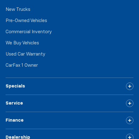
New Trucks
Pre-Owned Vehicles
Commercial Inventory
We Buy Vehicles
Used Car Warranty
CarFax 1 Owner
Specials
Service
Finance
Dealership