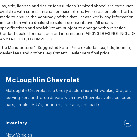
Tax, title, license and dealer fees (unless itemized above) are extra. Not
available with special finance or lease offers. Every reasonable effort is
made to ensure the accuracy of this data. Please verify any information
in question with a dealership sales representative. All prices,
specifications and availability are subject to change without notice.
Contact dealer for most current information. PRICING DOES NOT INCLUDE
ANY TAX, TITLE, OR DMV FEES.
The Manufacturer's Suggested Retail Price excludes tax, title, license,
dealer fees and optional equipment. Dealer sets final price.
McLoughlin Chevrolet
McLoughlin Chevrolet is a Chevy dealership in Milwaukie, Oregon,
serving Portland-area drivers with new Chevrolet vehicles, used
cars, trucks, SUVs, financing, service, and parts.
Inventory
New Vehicles