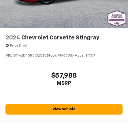
the seatback at the touch of a button for added
comfort while you’re driving, or for a more
comfortable rest while you’re pulled over. Settle in,
with power reclining driver seat.
2024
Chevrolet Corvette Stingray
Price Drop
VIN:
1G1YA2D40R5102528
Stock:
PJK6538X
Model:
1YC07
$57,988
MSRP
View Vehicle