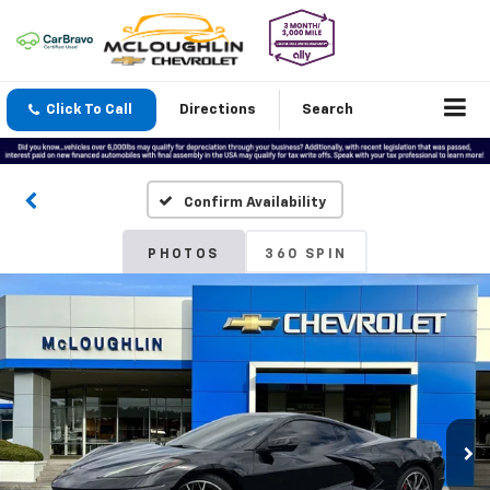
Click To Call
Directions
Search
Confirm Availability
PHOTOS
360 SPIN