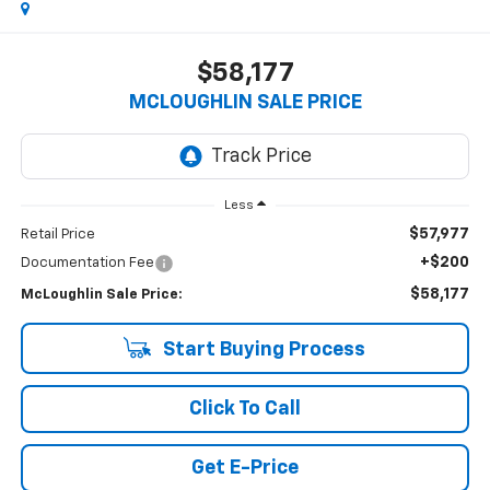
$58,177
MCLOUGHLIN SALE PRICE
Less
$57,977
Retail Price
+$200
Documentation Fee
$58,177
McLoughlin Sale Price:
Start Buying Process
Click To Call
Get E-Price