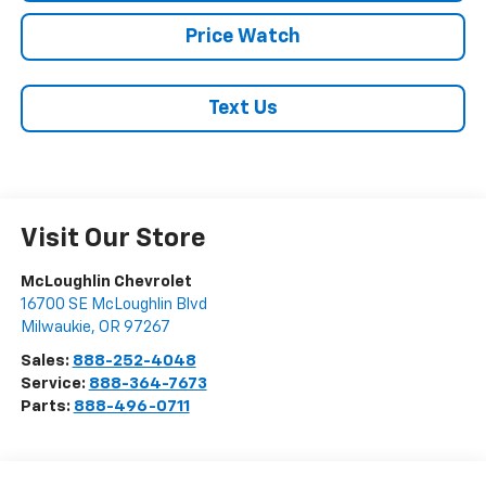
Price Watch
Text Us
Visit Our Store
McLoughlin Chevrolet
16700 SE McLoughlin Blvd
Milwaukie
,
OR
97267
Sales:
888-252-4048
Service:
888-364-7673
Parts:
888-496-0711