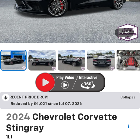
1
/
40
RECENT PRICE DROP!
Collapse
Reduced by $4,021 since Jul 07, 2026
2024
Chevrolet Corvette
Stingray
1LT