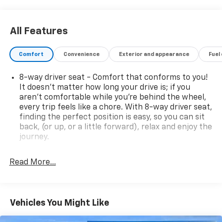
made to ensure the accuracy of this data. Please
verify any information in question with a dealership
sales representative. All prices, specifications and
All Features
availability subject to change without notice. Contact
dealer for most current information.
Comfort
Convenience
Exterior and appearance
Fuel
8-way driver seat - Comfort that conforms to you!
It doesn't matter how long your drive is; if you
aren't comfortable while you're behind the wheel,
every trip feels like a chore. With 8-way driver seat,
finding the perfect position is easy, so you can sit
back, (or up, or a little forward), relax and enjoy the
journey.
Dual zone front climate controls - comfort is on
your side. They’re too hot, so you change the temp
Read More...
and now…. you’re too cold. Stop the wild
temperature swings inside the cabin with dual
zone front climate controls. The driver and front
passenger can set their individual preference so no
Vehicles You Might Like
one has to settle for the unhappy medium. Find
your own comfort zone with dual zone front