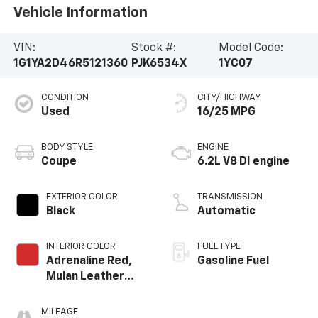
Vehicle Information
VIN:
Stock #:
Model Code:
1G1YA2D46R5121360
PJK6534X
1YC07
CONDITION
CITY/HIGHWAY
Used
16/25 MPG
BODY STYLE
ENGINE
Coupe
6.2L V8 DI engine
EXTERIOR COLOR
TRANSMISSION
Black
Automatic
INTERIOR COLOR
FUEL TYPE
Adrenaline Red,
Gasoline Fuel
Mulan Leather
Seating Surfaces
With Perforated
MILEAGE