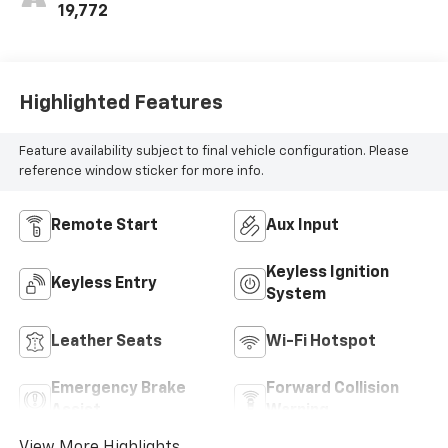
Inserts
19,772
Highlighted Features
Feature availability subject to final vehicle configuration. Please
reference window sticker for more info.
Remote Start
Aux Input
Keyless Ignition
Keyless Entry
System
Leather Seats
Wi-Fi Hotspot
Emergency Brake
Forward Collision
Assist
Warning