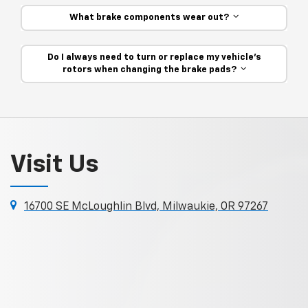
What brake components wear out?
Do I always need to turn or replace my vehicle’s
rotors when changing the brake pads?
Visit Us
16700 SE McLoughlin Blvd, Milwaukie, OR 97267