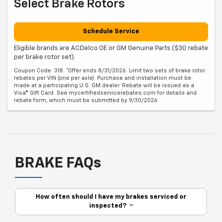
Select Brake Rotors
Schedule Service
Eligible brands are ACDelco OE or GM Genuine Parts ($30 rebate
per brake rotor set).
Coupon Code: 318. *Offer ends 8/31/2026. Limit two sets of brake rotor
rebates per VIN (one per axle). Purchase and installation must be
made at a participating U.S. GM dealer. Rebate will be issued as a
Visa® Gift Card. See mycertifiedservicerebates.com for details and
rebate form, which must be submitted by 9/30/2026.
BRAKE FAQs
How often should I have my brakes serviced or
inspected?