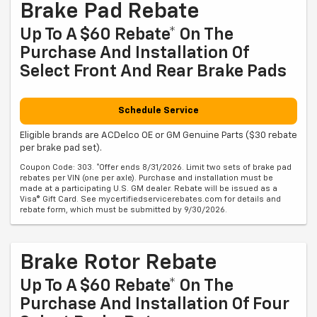
Brake Pad Rebate
Up To A $60 Rebate* On The
Purchase And Installation Of
Select Front And Rear Brake Pads
Schedule Service
Eligible brands are ACDelco OE or GM Genuine Parts ($30 rebate
per brake pad set).
Coupon Code: 303. *Offer ends 8/31/2026. Limit two sets of brake pad
rebates per VIN (one per axle). Purchase and installation must be
made at a participating U.S. GM dealer. Rebate will be issued as a
Visa® Gift Card. See mycertifiedservicerebates.com for details and
rebate form, which must be submitted by 9/30/2026.
Brake Rotor Rebate
Up To A $60 Rebate* On The
Purchase And Installation Of Four