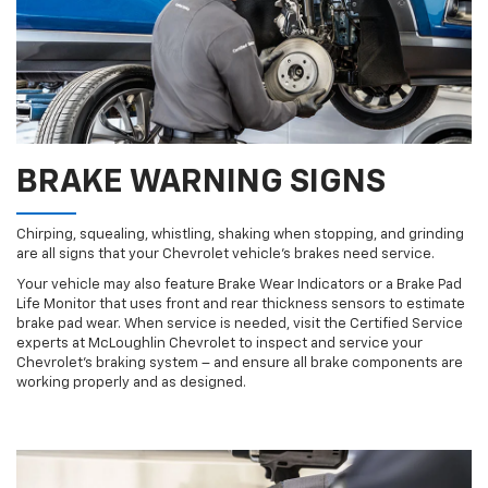
BRAKE WARNING SIGNS
Chirping, squealing, whistling, shaking when stopping, and grinding
are all signs that your Chevrolet vehicle’s brakes need service.
Your vehicle may also feature Brake Wear Indicators or a Brake Pad
Life Monitor that uses front and rear thickness sensors to estimate
brake pad wear. When service is needed, visit the Certified Service
experts at McLoughlin Chevrolet to inspect and service your
Chevrolet’s braking system – and ensure all brake components are
working properly and as designed.