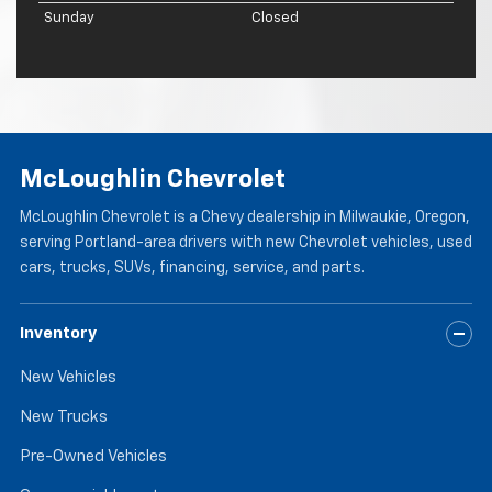
Sunday
Closed
McLoughlin Chevrolet
McLoughlin Chevrolet is a Chevy dealership in Milwaukie, Oregon,
serving Portland-area drivers with new Chevrolet vehicles, used
cars, trucks, SUVs, financing, service, and parts.
Inventory
New Vehicles
New Trucks
Pre-Owned Vehicles