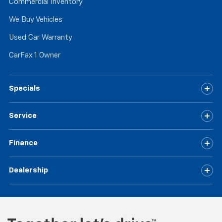
Commercial Inventory
We Buy Vehicles
Used Car Warranty
CarFax 1 Owner
Specials
Service
Finance
Dealership