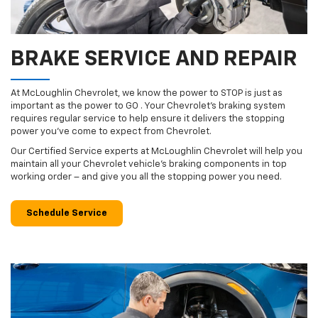
BRAKE SERVICE AND REPAIR
At McLoughlin Chevrolet, we know the power to STOP is just as
important as the power to GO . Your Chevrolet’s braking system
requires regular service to help ensure it delivers the stopping
power you’ve come to expect from Chevrolet.
Our Certified Service experts at McLoughlin Chevrolet will help you
maintain all your Chevrolet vehicle’s braking components in top
working order – and give you all the stopping power you need.
Schedule Service