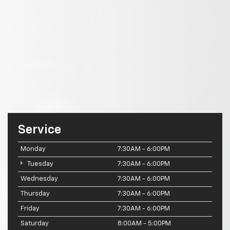
Service
Monday
7:30AM - 6:00PM
Tuesday
7:30AM - 6:00PM
Wednesday
7:30AM - 6:00PM
Thursday
7:30AM - 6:00PM
Friday
7:30AM - 6:00PM
Saturday
8:00AM - 5:00PM