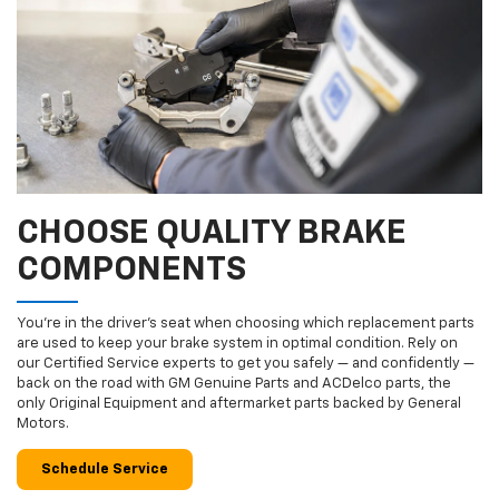
CHOOSE QUALITY BRAKE
COMPONENTS
You’re in the driver’s seat when choosing which replacement parts
are used to keep your brake system in optimal condition. Rely on
our Certified Service experts to get you safely — and confidently —
back on the road with GM Genuine Parts and ACDelco parts, the
only Original Equipment and aftermarket parts backed by General
Motors.
Schedule Service