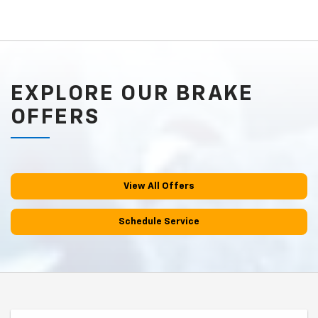
EXPLORE OUR BRAKE
OFFERS
View All Offers
Schedule Service