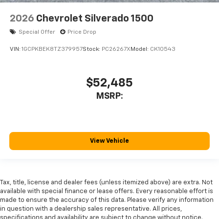
2026
Chevrolet Silverado 1500
Special Offer
Price Drop
VIN:
1GCPKBEK8TZ379957
Stock:
PC26267X
Model:
CK10543
$52,485
MSRP:
View Vehicle
Tax, title, license and dealer fees (unless itemized above) are extra. Not
available with special finance or lease offers. Every reasonable effort is
made to ensure the accuracy of this data. Please verify any information
in question with a dealership sales representative. All prices,
specifications and availability are subject to change without notice.