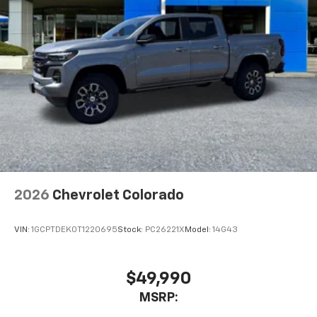
2026
Chevrolet Colorado
VIN:
1GCPTDEK0T1220695
Stock:
PC26221X
Model:
14G43
$49,990
MSRP: