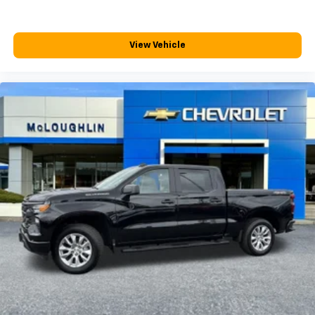
View Vehicle