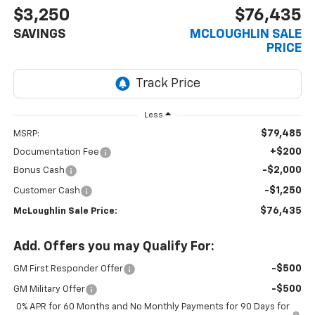
$3,250
$76,435
SAVINGS
MCLOUGHLIN SALE
PRICE
Less
$79,485
MSRP:
+$200
Documentation Fee
-$2,000
Bonus Cash
-$1,250
Customer Cash
$76,435
McLoughlin Sale Price:
Add. Offers you may Qualify For:
-$500
GM First Responder Offer
-$500
GM Military Offer
0% APR for 60 Months and No Monthly Payments for 90 Days for