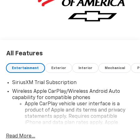
availability subject to change without notice. Contact
dealer for most current information.
All Features
Entertainment
Exterior
Interior
Mechanical
P
SiriusXM Trial Subscription
Wireless Apple CarPlay/Wireless Android Auto
capability for compatible phones
Apple CarPlay vehicle user interface is a
product of Apple and its terms and privacy
statements apply. Requires compatible
iPhone and data plan rates apply. Apple
CarPlay is a trademark of Apple Inc. Siri,
iPhone and Apple Music are trademarks for
Read More...