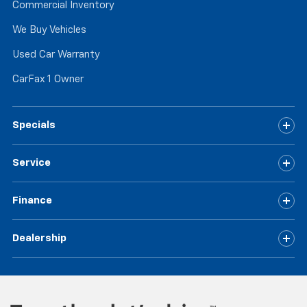
Commercial Inventory
We Buy Vehicles
Used Car Warranty
CarFax 1 Owner
Specials
Service
Finance
Dealership