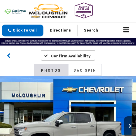
Click To Call
Directions
Search
Confirm Availability
PHOTOS
360 SPIN