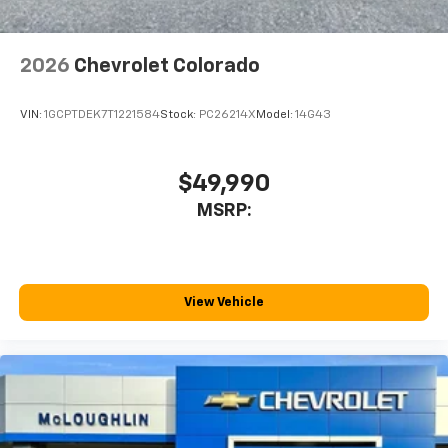
2026
Chevrolet Colorado
VIN:
1GCPTDEK7T1221584
Stock:
PC26214X
Model:
14G43
$49,990
MSRP:
View Vehicle