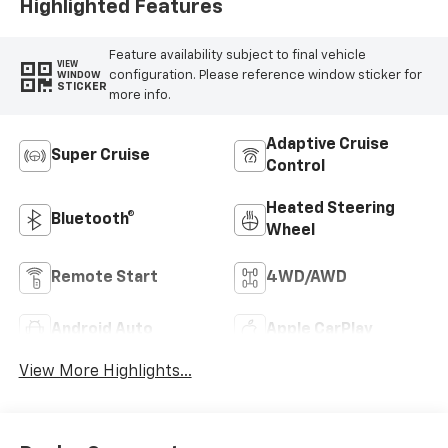
Highlighted Features
Feature availability subject to final vehicle
VIEW
configuration. Please reference window sticker for
WINDOW
STICKER
more info.
Adaptive Cruise
Super Cruise
Control
Heated Steering
Bluetooth®
Wheel
Remote Start
4WD/AWD
Android Auto
Apple CarPlay
View More Highlights...