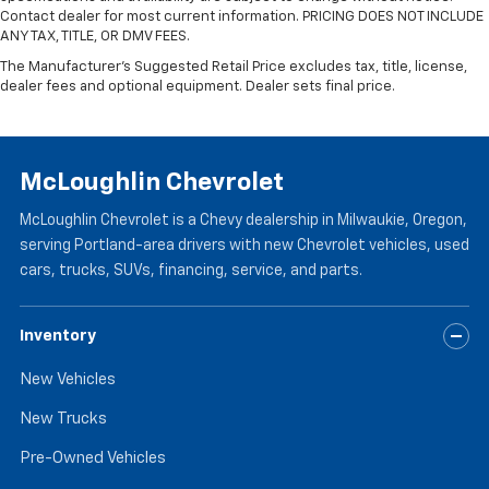
Contact dealer for most current information. PRICING DOES NOT INCLUDE
ANY TAX, TITLE, OR DMV FEES.
The Manufacturer's Suggested Retail Price excludes tax, title, license,
dealer fees and optional equipment. Dealer sets final price.
McLoughlin Chevrolet
McLoughlin Chevrolet is a Chevy dealership in Milwaukie, Oregon,
serving Portland-area drivers with new Chevrolet vehicles, used
cars, trucks, SUVs, financing, service, and parts.
Inventory
New Vehicles
New Trucks
Pre-Owned Vehicles