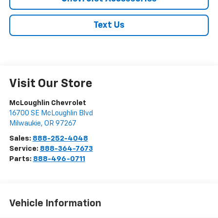
Text Us
Visit Our Store
McLoughlin Chevrolet
16700 SE McLoughlin Blvd
Milwaukie
,
OR
97267
Sales:
888-252-4048
Service:
888-364-7673
Parts:
888-496-0711
Vehicle Information