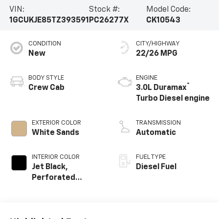
VIN:
Stock #:
Model Code:
1GCUKJE85TZ393591
PC26277X
CK10543
CONDITION
CITY/HIGHWAY
New
22/26 MPG
BODY STYLE
ENGINE
®
Crew Cab
3.0L Duramax
Turbo Diesel engine
EXTERIOR COLOR
TRANSMISSION
White Sands
Automatic
INTERIOR COLOR
FUEL TYPE
Jet Black,
Diesel Fuel
Perforated
Leather Seating
Surfaces