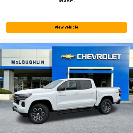
MSRP:
™
Wireless Android Auto
capability for
4
compatible phones
Customize and manage entertainment and
vehicle feature settings through the 13.4"
View Vehicle
diagonal touch-screen display
Use, control and manage select smartphone
apps through the Infotainment system
Voice-activated technology for phone
®
Bluetooth®
Pair your compatible mobile phone to your
1
vehicle's infotainment system
Place and receive hands-free phone calls
Store your phone's contact list in the system
to place an outgoing call quickly using the
touch-screen display or voice command
system
With streaming audio capability, you can
listen to files stored on your phone or
Bluetooth® digital media device