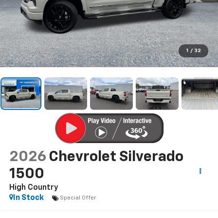
1
/
32
2026
Chevrolet Silverado
1500
High Country
In Stock
Special Offer