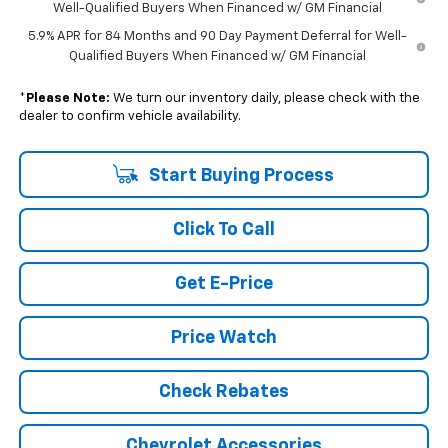
Well-Qualified Buyers When Financed w/ GM Financial
5.9% APR for 84 Months and 90 Day Payment Deferral for Well-
Qualified Buyers When Financed w/ GM Financial
*
Please Note:
We turn our inventory daily, please check with the
dealer to confirm vehicle availability.
Start Buying Process
Click To Call
Get E-Price
Price Watch
Check Rebates
Chevrolet Accessories