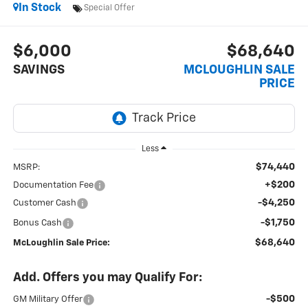
In Stock
Special Offer
$6,000
$68,640
SAVINGS
MCLOUGHLIN SALE
PRICE
Less
$74,440
MSRP:
+$200
Documentation Fee
-$4,250
Customer Cash
-$1,750
Bonus Cash
$68,640
McLoughlin Sale Price:
Add. Offers you may Qualify For:
-$500
GM Military Offer