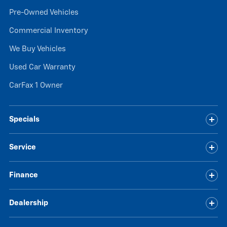
Pre-Owned Vehicles
Commercial Inventory
We Buy Vehicles
Used Car Warranty
CarFax 1 Owner
Specials
Service
Finance
Dealership