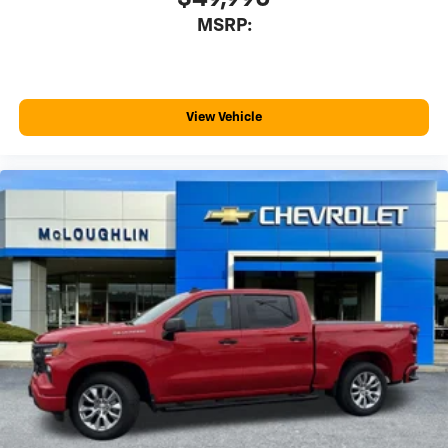
MSRP:
View Vehicle