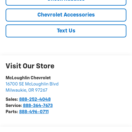
Chevrolet Accessories
Text Us
Visit Our Store
McLoughlin Chevrolet
16700 SE McLoughlin Blvd
Milwaukie
,
OR
97267
Sales:
888-252-4048
Service:
888-364-7673
Parts:
888-496-0711