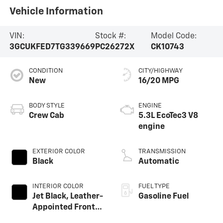
Vehicle Information
VIN:
Stock #:
Model Code:
3GCUKFED7TG339669
PC26272X
CK10743
CONDITION
CITY/HIGHWAY
New
16/20 MPG
BODY STYLE
ENGINE
Crew Cab
5.3L EcoTec3 V8
engine
EXTERIOR COLOR
TRANSMISSION
Black
Automatic
INTERIOR COLOR
FUEL TYPE
Jet Black, Leather-
Gasoline Fuel
Appointed Front
Outboard Seating