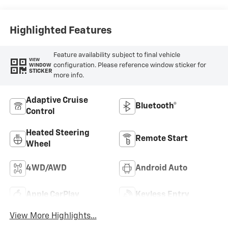
Positions
Highlighted Features
Feature availability subject to final vehicle
VIEW
configuration. Please reference window sticker for
WINDOW
STICKER
more info.
Adaptive Cruise
Bluetooth®
Control
Heated Steering
Remote Start
Wheel
4WD/AWD
Android Auto
Apple CarPlay
Keyless Entry
View More Highlights...