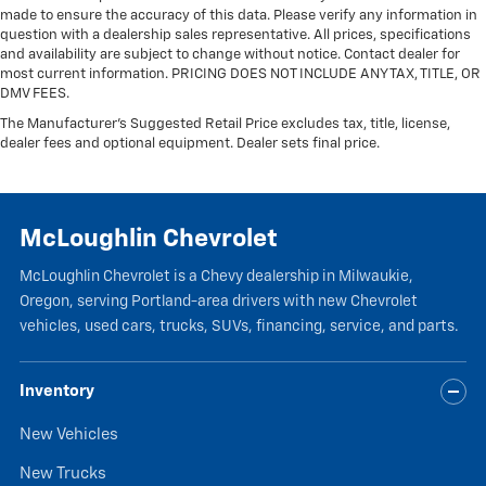
made to ensure the accuracy of this data. Please verify any information in
question with a dealership sales representative. All prices, specifications
and availability are subject to change without notice. Contact dealer for
most current information. PRICING DOES NOT INCLUDE ANY TAX, TITLE, OR
DMV FEES.
The Manufacturer's Suggested Retail Price excludes tax, title, license,
dealer fees and optional equipment. Dealer sets final price.
McLoughlin Chevrolet
McLoughlin Chevrolet is a Chevy dealership in Milwaukie,
Oregon, serving Portland-area drivers with new Chevrolet
vehicles, used cars, trucks, SUVs, financing, service, and parts.
Inventory
New Vehicles
New Trucks