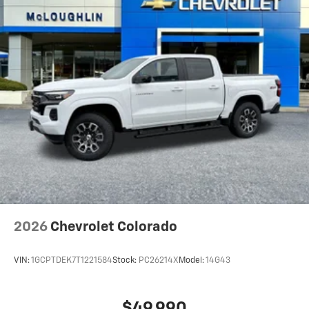
2026
Chevrolet Colorado
VIN:
1GCPTDEK7T1221584
Stock:
PC26214X
Model:
14G43
$49,990