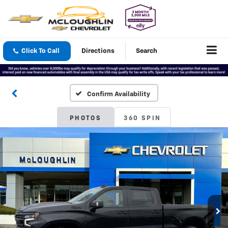
Click To Call
Directions
Search
Confirm Availability
PHOTOS
360 SPIN