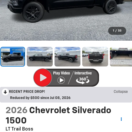
1
/
33
RECENT PRICE DROP!
Collapse
Reduced by $500 since Jul 08, 2026
2026
Chevrolet Silverado
1500
LT Trail Boss