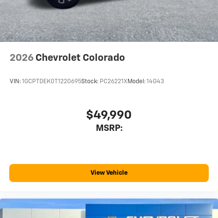
before
2026
Chevrolet Colorado
VIN:
1GCPTDEK0T1220695
Stock:
PC26221X
Model:
14G43
$49,990
MSRP:
View Vehicle