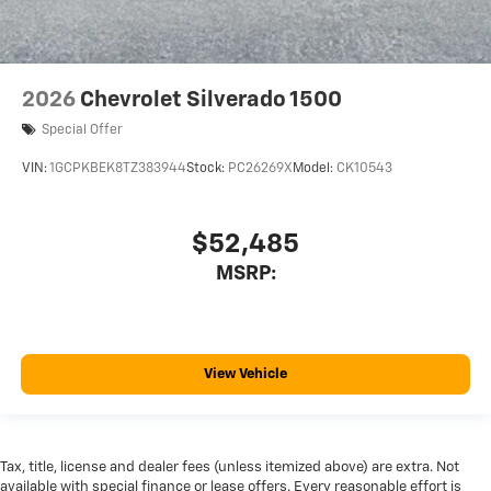
2026
Chevrolet Silverado 1500
Special Offer
VIN:
1GCPKBEK8TZ383944
Stock:
PC26269X
Model:
CK10543
$52,485
MSRP:
View Vehicle
Tax, title, license and dealer fees (unless itemized above) are extra. Not
available with special finance or lease offers. Every reasonable effort is