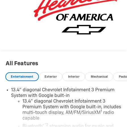
made to ensure the accuracy of this data. Please verify
any information in question with a dealership sales
representative. All prices, specifications and
availability subject to change without notice. Contact
dealer for most current information.
All Features
Entertainment
Exterior
Interior
Mechanical
Pack
13.4" diagonal Chevrolet Infotainment 3 Premium
System with Google built-in
13.4" diagonal Chevrolet Infotainment 3
Premium System with Google built-in, includes
1
multi-touch display, AM/FM/SiriusXM
radio
capable
®2
Bluetooth®
streaming audio for music and