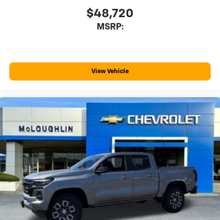
May require additional optional equipment
$48,720
®
Wi-Fi
Hotspot capable
MSRP:
Terms and limitations apply. See
onstar.com
or
dealer for details.
May require additional optional equipment
SiriusXM with 360L Trial Subscription
View Vehicle
With your trial subscription, new GM vehicles
equipped with SiriusXM with 360L advance in-
car technology will bring you closer to your
favorite stars, artists, creators, hosts and
1
athletes
SiriusXM with 360L transforms your ride with
our most extensive and personalized radio
experience on the road that lets you enjoy ad-
free music, talk and news, live sports, comedy,
podcasts and more
Experience SiriusXM wherever you go in your
vehicle and on the SiriusXM app with
personalization features to make discovering
your perfect entertainment easier than ever