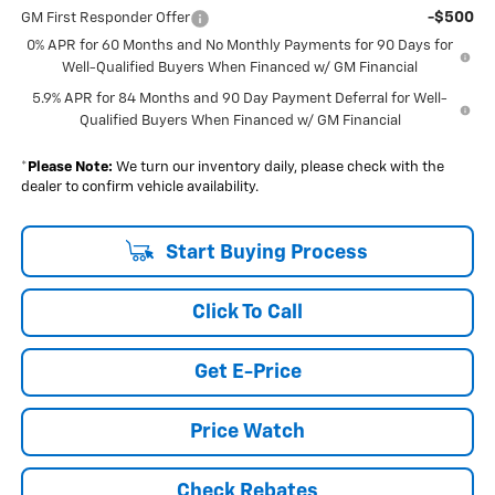
-$500
GM First Responder Offer
0% APR for 60 Months and No Monthly Payments for 90 Days for
Well-Qualified Buyers When Financed w/ GM Financial
5.9% APR for 84 Months and 90 Day Payment Deferral for Well-
Qualified Buyers When Financed w/ GM Financial
*
Please Note:
We turn our inventory daily, please check with the
dealer to confirm vehicle availability.
Start Buying Process
Click To Call
Get E-Price
Price Watch
Check Rebates