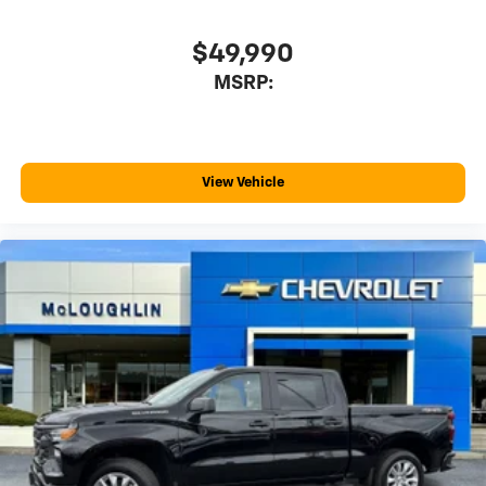
$49,990
MSRP:
View Vehicle