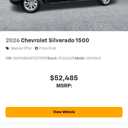
2026
Chevrolet Silverado 1500
Special Offer
Price Drop
VIN:
1GCPKBEK8TZ379957
Stock:
PC26267X
Model:
CK10543
$52,485
MSRP:
View Vehicle