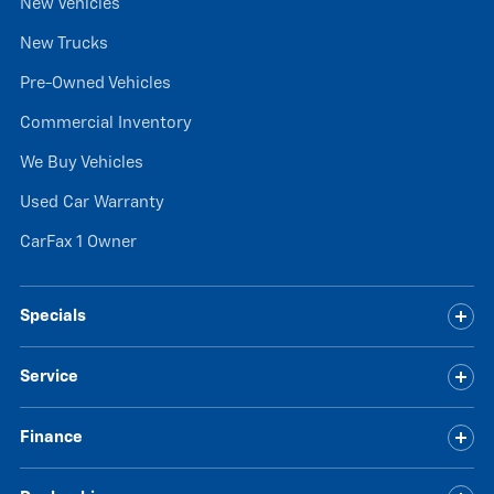
New Vehicles
New Trucks
Pre-Owned Vehicles
Commercial Inventory
We Buy Vehicles
Used Car Warranty
CarFax 1 Owner
Specials
Service
Finance