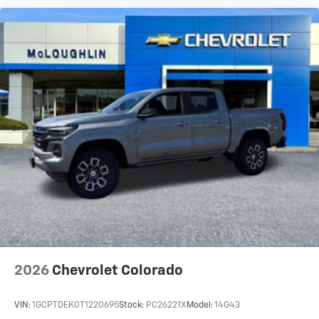
2026
Chevrolet Colorado
VIN:
1GCPTDEK0T1220695
Stock:
PC26221X
Model:
14G43