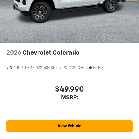
With streaming audio capability, you can listen
to files stored on your phone or Bluetooth®
digital media device
2026
Chevrolet Colorado
VIN:
1GCPTDEK7T1221584
Stock:
PC26214X
Model:
14G43
$49,990
MSRP:
View Vehicle