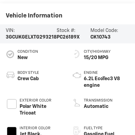
Vehicle Information
VIN:
Stock #:
Model Code:
3GCUKGELXTG293218
PC26189X
CK10743
CONDITION
CITY/HIGHWAY
New
15/20 MPG
BODY STYLE
ENGINE
Crew Cab
6.2L EcoTec3 V8
engine
EXTERIOR COLOR
TRANSMISSION
Polar White
Automatic
Tricoat
INTERIOR COLOR
FUEL TYPE
Jet Black,
Gasoline Fuel