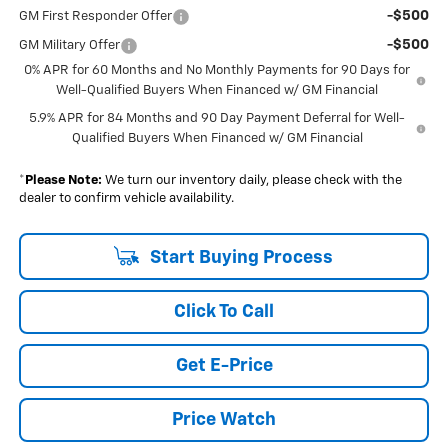
-$500
GM First Responder Offer
-$500
GM Military Offer
0% APR for 60 Months and No Monthly Payments for 90 Days for
Well-Qualified Buyers When Financed w/ GM Financial
5.9% APR for 84 Months and 90 Day Payment Deferral for Well-
Qualified Buyers When Financed w/ GM Financial
*
Please Note:
We turn our inventory daily, please check with the
dealer to confirm vehicle availability.
Start Buying Process
Click To Call
Get E-Price
Price Watch