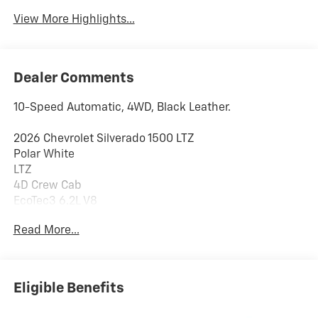
View More Highlights...
Dealer Comments
10-Speed Automatic, 4WD, Black Leather.
2026 Chevrolet Silverado 1500 LTZ
Polar White
LTZ
4D Crew Cab
EcoTec3 6.2L V8
10-Speed Automatic
Read More...
4WD
PRICING DOES NOT INCLUDE ANY TAX, TITLE, OR DMV
Eligible Benefits
FEES. The Manufacturer's Suggested Retail Price
excludes tax, title, license, and optional equipment.