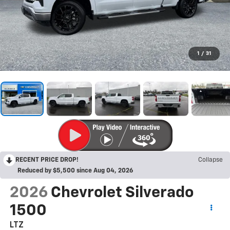
1
/
31
RECENT PRICE DROP!
Collapse
Reduced by $5,500 since Aug 04, 2026
2026
Chevrolet Silverado
1500
LTZ