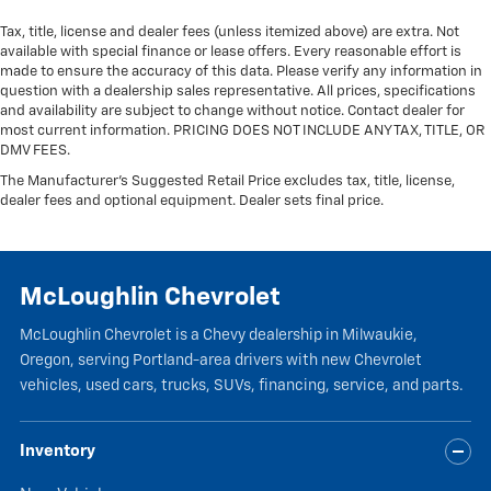
Tax, title, license and dealer fees (unless itemized above) are extra. Not
available with special finance or lease offers. Every reasonable effort is
made to ensure the accuracy of this data. Please verify any information in
question with a dealership sales representative. All prices, specifications
and availability are subject to change without notice. Contact dealer for
most current information. PRICING DOES NOT INCLUDE ANY TAX, TITLE, OR
DMV FEES.
The Manufacturer's Suggested Retail Price excludes tax, title, license,
dealer fees and optional equipment. Dealer sets final price.
McLoughlin Chevrolet
McLoughlin Chevrolet is a Chevy dealership in Milwaukie,
Oregon, serving Portland-area drivers with new Chevrolet
vehicles, used cars, trucks, SUVs, financing, service, and parts.
Inventory