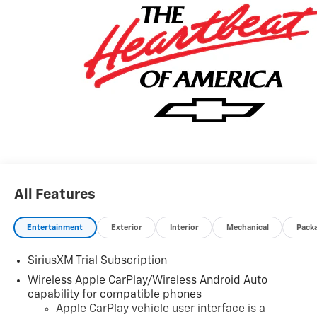
Dealer sets final price. Tax, title, license (unless
itemized above) are extra. Every reasonable effort is
made to ensure the accuracy of this data. Please verify
any information in question with a dealership sales
representative. All prices, specifications and
availability subject to change without notice. Contact
dealer for most current information.
All Features
Entertainment
Exterior
Interior
Mechanical
Pack
SiriusXM Trial Subscription
Wireless Apple CarPlay/Wireless Android Auto
capability for compatible phones
Apple CarPlay vehicle user interface is a