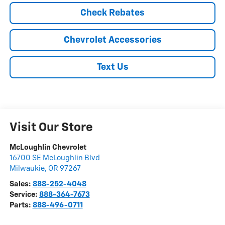
Check Rebates
Chevrolet Accessories
Text Us
Visit Our Store
McLoughlin Chevrolet
16700 SE McLoughlin Blvd
Milwaukie
,
OR
97267
Sales:
888-252-4048
Service:
888-364-7673
Parts:
888-496-0711