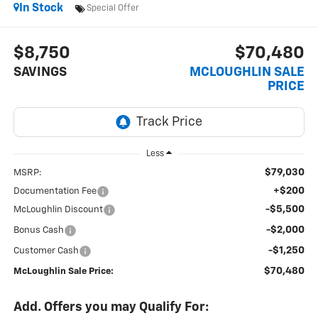
In Stock
Special Offer
$8,750
$70,480
SAVINGS
MCLOUGHLIN SALE
PRICE
Less
$79,030
MSRP:
+$200
Documentation Fee
-$5,500
McLoughlin Discount
-$2,000
Bonus Cash
-$1,250
Customer Cash
$70,480
McLoughlin Sale Price:
Add. Offers you may Qualify For: