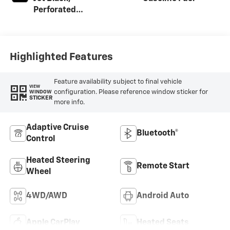
Perforated
Leather-
Appointed Front
Outboard Seating
Positions
Highlighted Features
Feature availability subject to final vehicle
VIEW
configuration. Please reference window sticker for
WINDOW
STICKER
more info.
Adaptive Cruise
Bluetooth®
Control
Heated Steering
Remote Start
Wheel
4WD/AWD
Android Auto
Apple CarPlay
Heated Seats