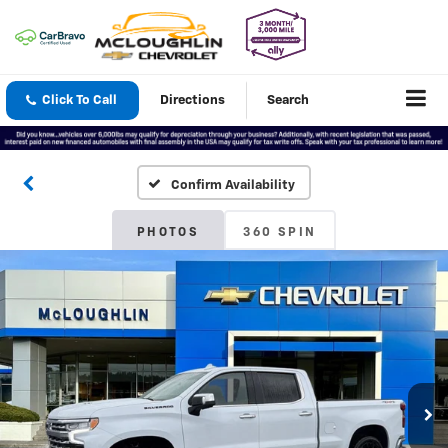
Click To Call
Directions
Search
Confirm Availability
PHOTOS
360 SPIN