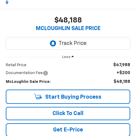
$48,188
MCLOUGHLIN SALE PRICE
Less
$47,988
Retail Price
+$200
Documentation Fee
$48,188
McLoughlin Sale Price:
Start Buying Process
Click To Call
Get E-Price