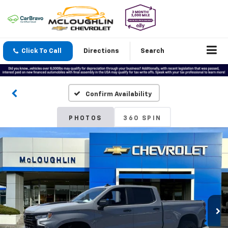
Click To Call
Directions
Search
Confirm Availability
PHOTOS
360 SPIN