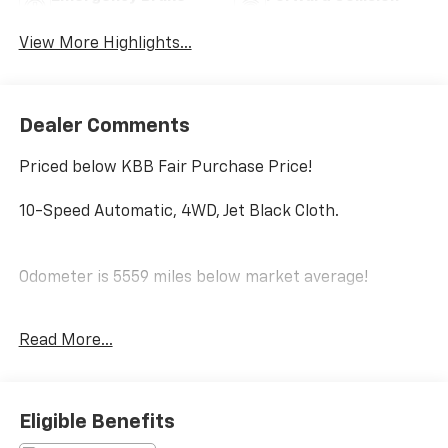
Assist
Warning
View More Highlights...
Dealer Comments
Priced below KBB Fair Purchase Price!
10-Speed Automatic, 4WD, Jet Black Cloth.
Odometer is 5559 miles below market average!
Read More...
CARFAX One-Owner.
Clean CARFAX.
Eligible Benefits
PRICING DOES NOT INCLUDE ANY TAX, TITLE, OR DMV