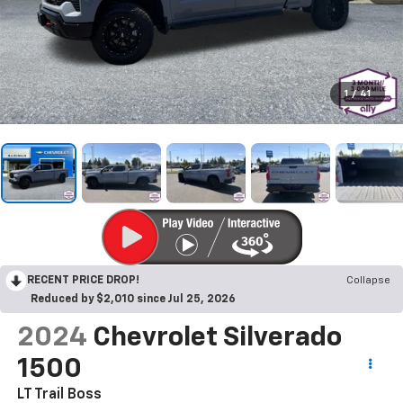
1
/
41
RECENT PRICE DROP!
Collapse
Reduced by $2,010 since Jul 25, 2026
2024
Chevrolet Silverado
1500
LT Trail Boss