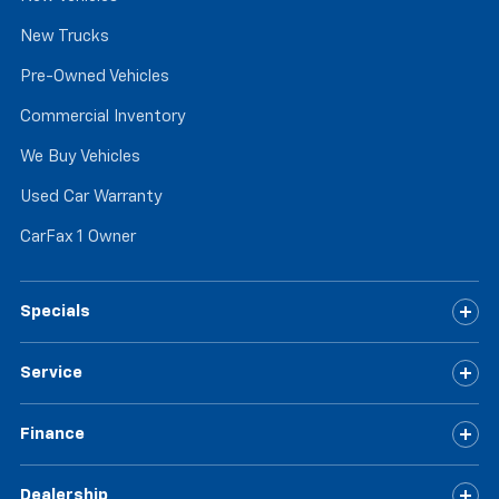
seat passengers.
New Trucks
Rubber front and rear floor mats - grime gets
bounced. Keep your floors looking newer longer
Pre-Owned Vehicles
with rubber front and rear floor mats. Lay them on
Commercial Inventory
the floor for added protection against scratches,
mud, and other dirty items. Plus, it’s easy to clean
We Buy Vehicles
afterwards; simply remove them and wash them!
Flat out, it always looks better with rubber front
Used Car Warranty
and rear floor mats.
CarFax 1 Owner
Door panel insert
: Simulated wood and metal-look
door panel insert
Panel insert
: Simulated wood and metal-look
Specials
instrument panel insert
Split-bench rear seat - Down for whatever.
Sometimes you need a little more room for your
Service
cargo. Other times...you need a lot more room.
Split-bench rear seats provide you with added
versatility so you can load passengers and cargo in
Finance
multiple combinations. Fold one side for long items
and still have room for your passengers. Or fold
Dealership