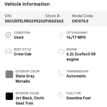
Vehicle Information
VIN:
Stock #:
Model Code:
3GCUDFEL9RG295202
PJK6536X
CK10743
CONDITION
CITY/HIGHWAY
Used
14/17 MPG
BODY STYLE
ENGINE
Crew Cab
6.2L EcoTec3 V8
engine
EXTERIOR COLOR
TRANSMISSION
Slate Gray
Automatic
Metallic
INTERIOR COLOR
FUEL TYPE
Jet Black, Cloth
Gasoline Fuel
Seat Trim