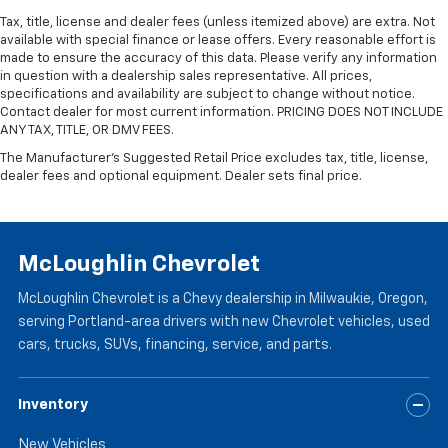
wheel while you drive can mean having to squeeze
Tax, title, license and dealer fees (unless itemized above) are extra. Not
past it to get in and out of the vehicle. With the
available with special finance or lease offers. Every reasonable effort is
manual telescopic steering wheel, you can find the
made to ensure the accuracy of this data. Please verify any information
perfect position for all situations.
in question with a dealership sales representative. All prices,
Manual tilt steering wheel - Easy to fit in. The most
specifications and availability are subject to change without notice.
comfortable position for your steering wheel while
Contact dealer for most current information. PRICING DOES NOT INCLUDE
ANY TAX, TITLE, OR DMV FEES.
you drive can mean having to squeeze past it to get
in and out of the vehicle. With the manual tilt
The Manufacturer's Suggested Retail Price excludes tax, title, license,
steering wheel it's easy to find the perfect fit for
dealer fees and optional equipment. Dealer sets final price.
all situations.
Console insert material
: Metal-look console insert
Manual reclining passenger seat - Lean back. Gain
McLoughlin Chevrolet
some space between you and the dashboard with
manual reclining passenger seat. It lets you adjust
McLoughlin Chevrolet is a Chevy dealership in Milwaukie, Oregon,
the angle of the seatback for added comfort during
serving Portland-area drivers with new Chevrolet vehicles, used
the drive, or for a more comfortable rest during the
cars, trucks, SUVs, financing, service, and parts.
longer treks. Settle in, with manual reclining
passenger seat.
Front seatback upholstery
: Plastic front seatback
Inventory
upholstery
New Vehicles
This feature provides increased comfort for rear