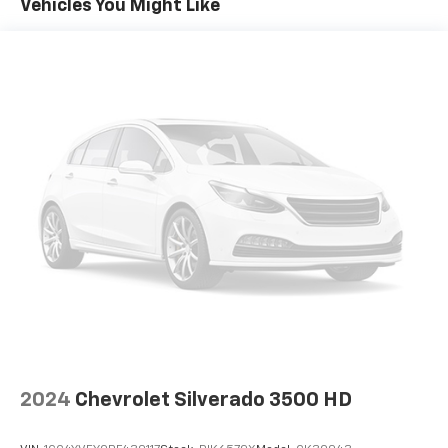
Vehicles You Might Like
Automatic air conditioning - Constantly fiddling
with the A-C controls to maintain the cabin
temperature is frustrating and distracting.
Automatic air conditioning takes care of it for you
by automatically adjusting the thermostat and fan
settings as needed to maintain the temperature
you select. Keep your cool, with automatic air
conditioning.
This enhances cab appearance and adds sound and
weather insulation.
Rear seatback upholstery
: Carpet rear seatback
upholstery
Interior accents
: Chrome interior accents
Cloth upholstery is comfortable in all seasons.
Headliner material
: Cloth headliner material
Cloth upholstery is comfortable in all seasons.
Deep tinted windows - a dark outlook. Sometimes
2024
Chevrolet Silverado 3500 HD
the road ahead being bright is a bad thing. Deep
tinted windows tame the level of light entering