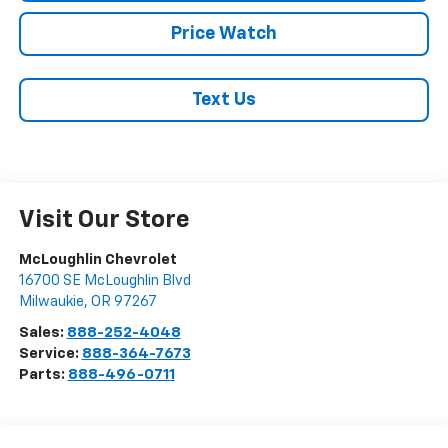
Price Watch
Text Us
Visit Our Store
McLoughlin Chevrolet
16700 SE McLoughlin Blvd
Milwaukie
,
OR
97267
Sales:
888-252-4048
Service:
888-364-7673
Parts:
888-496-0711