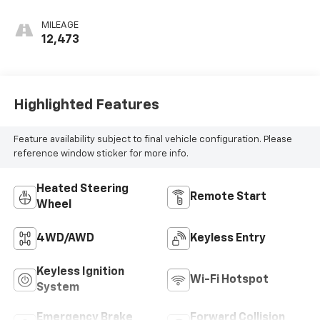
MILEAGE
12,473
Highlighted Features
Feature availability subject to final vehicle configuration. Please
reference window sticker for more info.
Heated Steering
Remote Start
Wheel
4WD/AWD
Keyless Entry
Keyless Ignition
Wi-Fi Hotspot
System
Emergency Brake
Forward Collision