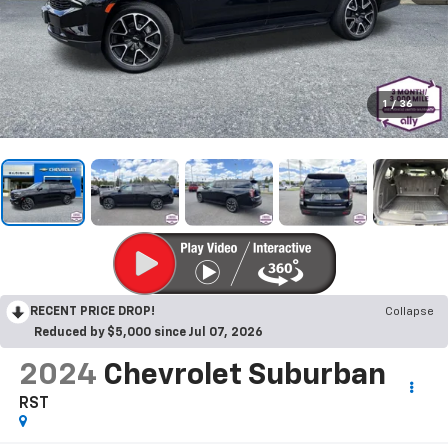
1
/
36
RECENT PRICE DROP!
Collapse
Reduced by $5,000 since Jul 07, 2026
2024
Chevrolet Suburban
RST