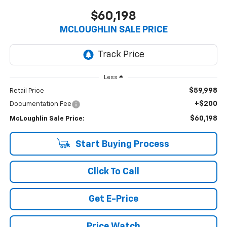
$60,198
MCLOUGHLIN SALE PRICE
Less
$59,998
Retail Price
+$200
Documentation Fee
$60,198
McLoughlin Sale Price:
Start Buying Process
Click To Call
Get E-Price
Price Watch