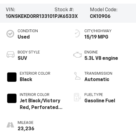
VIN:
Stock #:
Model Code:
1GNSKEKD0RR133101
PJK6533X
CK10906
CONDITION
CITY/HIGHWAY
Used
15/19 MPG
BODY STYLE
ENGINE
SUV
5.3L V8 engine
EXTERIOR COLOR
TRANSMISSION
Black
Automatic
INTERIOR COLOR
FUEL TYPE
Jet Black/Victory
Gasoline Fuel
Red, Perforated
Leather Seating
Surfaces
MILEAGE
23,236