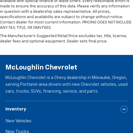
available with special finance or lease offers. Every reasonable effort is
are height adjustable front seat head restraints.
made to ensure the accuracy of this data. Please verify any information
They allow you to place the restraint at the correct
in question with a dealership sales representative. All prices,
height behind your head, providing greater neck
specifications and availability are subject to change without notice.
protection in the event of a collision. Get it to the
Contact dealer for most current information. PRICING DOES NOT INCLUDE
right place for the right time with Height
ANY TAX, TITLE, OR DMV FEES.
adjustable front seat head restraints.
The Manufacturer's Suggested Retail Price excludes tax, title, license,
dealer fees and optional equipment. Dealer sets final price.
Laminated side glass - clearly better. Laminated
side glass improves your ride. It’s made of two
pieces of glass with a layer of plastic in the middle,
giving it added UV protection, sound insulation, and
durability. Laminated side glass is a window into
McLoughlin Chevrolet
comfort.
McLoughlin Chevrolet is a Chevy dealership in Milwaukie, Oregon,
Leather seat upholstery - superior sitting. There’s
serving Portland-area drivers with new Chevrolet vehicles, used
more class in the cabin with leather seat
cars, trucks, SUVs, financing, service, and parts.
upholstery. The leather material is luxurious to the
touch, offers a distinctive look, and is easy to clean.
Put a little luxury behind you with leather seat
Inventory
upholstery.
Leather rear seat upholstery - superior sitting.
New Vehicles
There’s more class in the cabin with leather rear
seat upholstery. The leather material is luxurious to
New Trucks