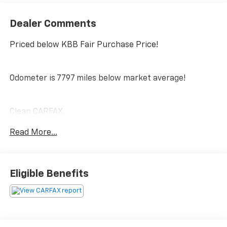
Dealer Comments
Priced below KBB Fair Purchase Price!
Odometer is 7797 miles below market average!
Clean CARFAX.
Read More...
PRICING DOES NOT INCLUDE ANY TAX, TITLE, OR DMV
FEES. The Manufacturer's Suggested Retail Price
excludes tax, title, license, and optional equipment.
Eligible Benefits
Dealer sets final price. Tax, title, license (unless
itemized above) are extra. Every reasonable effort is
made to ensure the accuracy of this data. Please
verify any information in question with a dealership
sales representative. All prices, specifications and