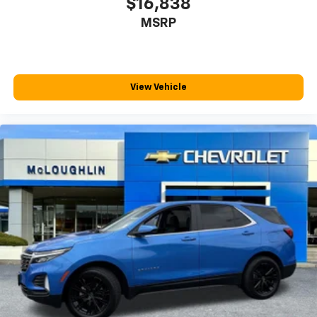
$16,838
Third-row seat fixed or removable
: Fixed third-
MSRP
row seats
Third-row seat facing
: Front facing third-row seat
Power 2-way passenger lumbar - It’s got their
back. How your passengers feel while riding around
View Vehicle
is just as important as how the car drives. Enhance
their comfort with this power 2-way passenger
lumbar. Your passenger simply sets it to the
support they want for their lower back, and it will
reduce the strain they would feel otherwise. Power
2-way passenger lumbar supports your passengers
for a better experience.
8-way passenger seat - Comfort that conforms to
you! It doesn't matter how long your ride is; if you
aren't comfortable every trip feels like a chore.
With 8-way passenger seat, finding the perfect
position is easy, so you can sit back, (or up, or a
little forward), relax and enjoy the journey.
Front seat center armrest - comfort in the middle
ground. There’s room for two to relax with front