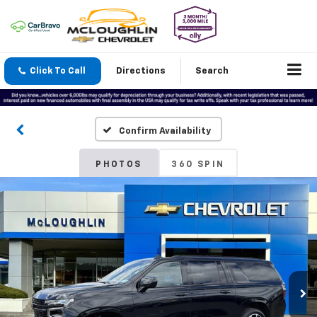
Click To Call
Directions
Search
Confirm Availability
PHOTOS
360 SPIN