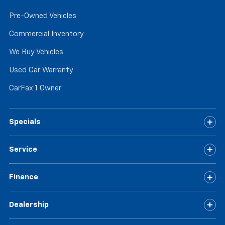
the touch, offers a distinctive look, and is easy to
clean. Put a little luxury behind you with leather
Pre-Owned Vehicles
rear seat upholstery.
Commercial Inventory
Keep it clean. Leather third-row seat upholstery
resists spills, cleans easily and makes a stylish
We Buy Vehicles
interior.
Used Car Warranty
Front seatback upholstery
: Leatherette front
seatback upholstery
CarFax 1 Owner
Steering wheel material
: Leatherette steering
wheel
Front head restraint control
: Manual front seat
Specials
head restraint control
Manual reclining rear seat - Lean back, even in
Service
back. Gain some space between you and the front
seat with manual reclining rear seat. It lets you
adjust the angle of the seatback for added comfort
Finance
during the drive, or for a more comfortable rest
during the longer treks. Settle in, with manual
Dealership
reclining rear seat.
Manual telescopic steering wheel - Easy to fit in.