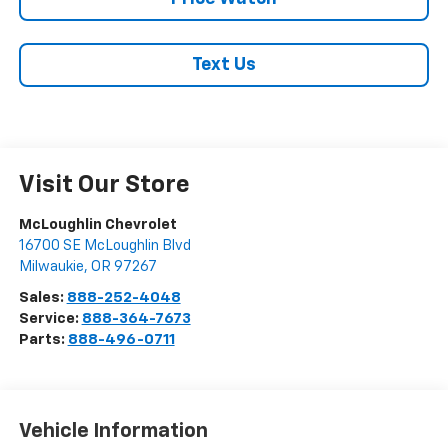
Text Us
Visit Our Store
McLoughlin Chevrolet
16700 SE McLoughlin Blvd
Milwaukie
,
OR
97267
Sales:
888-252-4048
Service:
888-364-7673
Parts:
888-496-0711
Vehicle Information