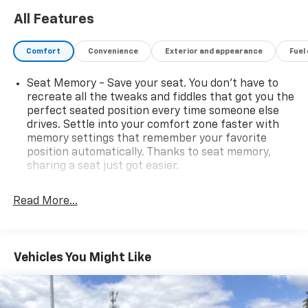
availability subject to change without notice. Contact
All Features
dealer for most current information.
Comfort
Convenience
Exterior and appearance
Fuel
Seat Memory - Save your seat. You don’t have to
recreate all the tweaks and fiddles that got you the
perfect seated position every time someone else
drives. Settle into your comfort zone faster with
memory settings that remember your favorite
position automatically. Thanks to seat memory,
sharing a seat just got easier.
Rear head restraint control
: 2 rear seat head
restraints
Read More...
Third-row head restraint number
: 2 third-row
head restraints
60-40 folding rear seat - Down for whatever.
Vehicles You Might Like
Sometimes you need a little more room for your
cargo. Other times...you need a lot more room. 60-
40 split folding rear seat provides you with added
versatility so you can load passengers and cargo in