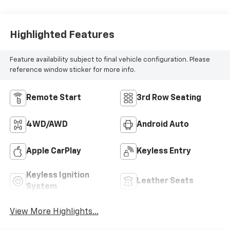
Highlighted Features
Feature availability subject to final vehicle configuration. Please
reference window sticker for more info.
Remote Start
3rd Row Seating
4WD/AWD
Android Auto
Apple CarPlay
Keyless Entry
Keyless Ignition
Leather Seats
System
View More Highlights...