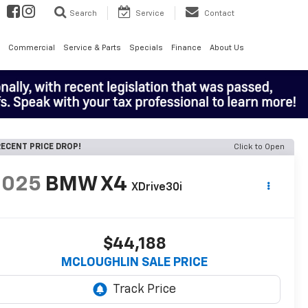
Search
Service
Contact
Commercial
Service & Parts
Specials
Finance
About Us
ECENT PRICE DROP!
Click to Open
2025
BMW X4
XDrive30i
$44,188
MCLOUGHLIN SALE PRICE