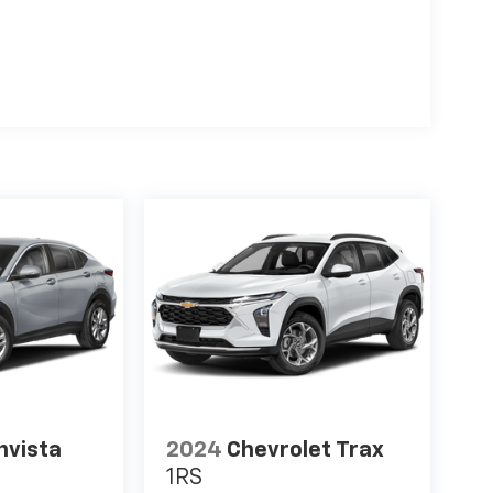
nvista
2024
Chevrolet Trax
1RS