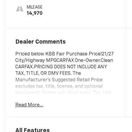
MILEAGE
14,970
Dealer Comments
Priced below KBB Fair Purchase Price!21/27
City/Highway MPGCARFAX One-Owner.Clean
CARFAX.PRICING DOES NOT INCLUDE ANY
TAX, TITLE, OR DMV FEES. The
Manufacturer's Suggested Retail Price
excludes tax, title, license, and optional
equipment. Dealer sets final price. Tax, title,
license (unless itemized above) are extra.
Read More...
Every reasonable effort is made to ensure
the accuracy of this data. Please verify any
information in question with a dealership
sales representative. All prices,
All Features