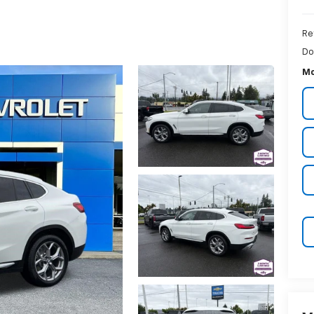
Re
Do
Mc