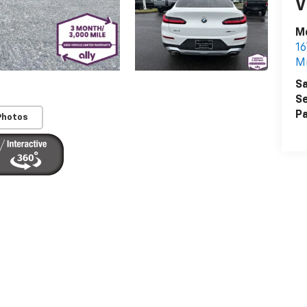
V
Mc
16
Mi
Sa
Se
Pa
Photos