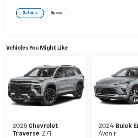
specifications and availability subject to
change without notice. Contact dealer for
Options
Specs
most current information.
Vehicles You Might Like
2025
Chevrolet
2024
Buick E
Traverse
Z71
Avenir