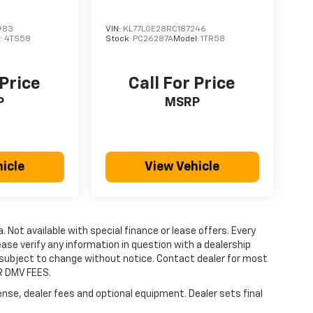
983
VIN:
KL77LGE28RC187246
:
4TS58
Stock:
PC26287A
Model:
1TR58
 Price
Call For Price
P
MSRP
icle
View Vehicle
a. Not available with special finance or lease offers. Every
ase verify any information in question with a dealership
re subject to change without notice. Contact dealer for most
R DMV FEES.
ense, dealer fees and optional equipment. Dealer sets final