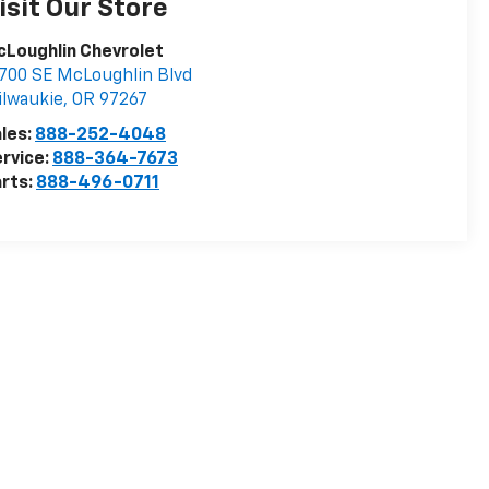
isit Our Store
Loughlin Chevrolet
700 SE McLoughlin Blvd
lwaukie
,
OR
97267
les:
888-252-4048
rvice:
888-364-7673
rts:
888-496-0711