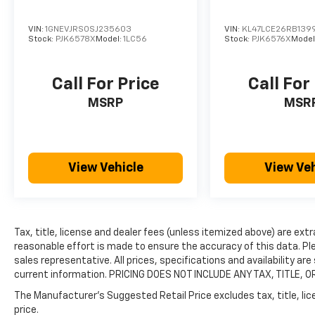
VIN:
1GNEVJRS0SJ235603
VIN:
KL47LCE26RB139
Stock:
PJK6578X
Model:
1LC56
Stock:
PJK6576X
Model
Call For Price
Call For
MSRP
MSR
View Vehicle
View Veh
Tax, title, license and dealer fees (unless itemized above) are extr
reasonable effort is made to ensure the accuracy of this data. Ple
sales representative. All prices, specifications and availability a
current information. PRICING DOES NOT INCLUDE ANY TAX, TITLE, O
The Manufacturer's Suggested Retail Price excludes tax, title, lic
price.