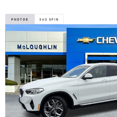
PHOTOS
360 SPIN