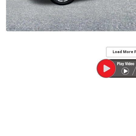
Load More 