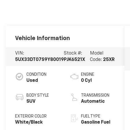
Vehicle Information
VIN:
Stock #:
Model
5UX33DT07S9Y80019
PJK6521X
Code:
25XR
CONDITION
ENGINE
Used
0 Cyl
BODY STYLE
TRANSMISSION
SUV
Automatic
EXTERIOR COLOR
FUEL TYPE
White/Black
Gasoline Fuel