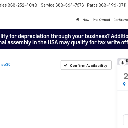
ales
888-252-4048
Service
888-364-7673
Parts
888-496-0711
New
Pre-Owned
CarBravo
R
rive30i
Confirm Availability