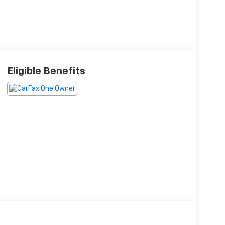
Eligible Benefits