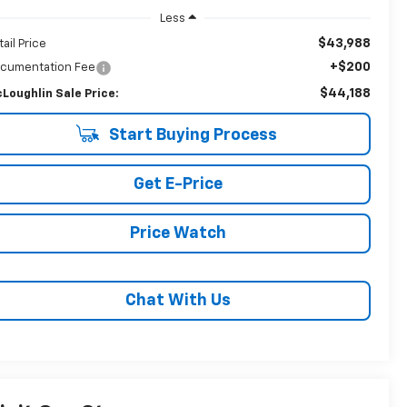
Less
$43,988
tail Price
+$200
cumentation Fee
$44,188
Loughlin Sale Price:
Start Buying Process
Get E-Price
Price Watch
Chat With Us