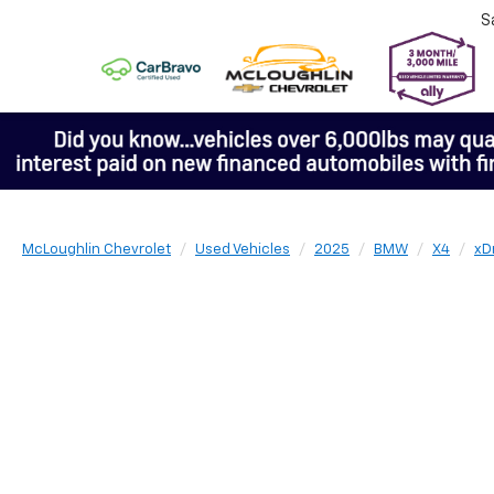
S
McLoughlin Chevrolet
Used Vehicles
2025
BMW
X4
xD