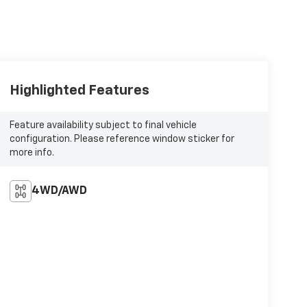
Highlighted Features
Feature availability subject to final vehicle
configuration. Please reference window sticker for
more info.
4WD/AWD