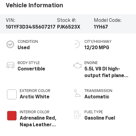
Vehicle Information
VIN:
Stock #:
Model Code:
1G1YF3D34S5607217
PJK6523X
1YH67
CONDITION
CITY/HIGHWAY
Used
12/20 MPG
BODY STYLE
ENGINE
Convertible
5.5L V8 DI high-
output flat plane
crank 8600 RPM
redline engine
EXTERIOR COLOR
TRANSMISSION
Arctic White
Automatic
INTERIOR COLOR
FUEL TYPE
Adrenaline Red,
Gasoline Fuel
Napa Leather
Seating Surfaces