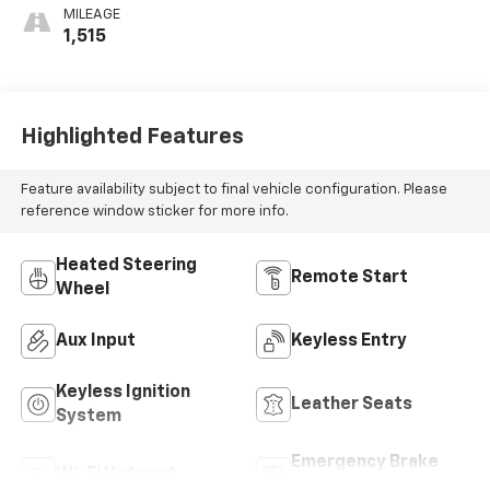
With Perforated
MILEAGE
Inserts
1,515
Highlighted Features
Feature availability subject to final vehicle configuration. Please
reference window sticker for more info.
Heated Steering
Remote Start
Wheel
Aux Input
Keyless Entry
Keyless Ignition
Leather Seats
System
Emergency Brake
Wi-Fi Hotspot
Assist