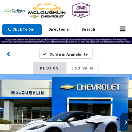
Click To Call
Directions
Search
Confirm Availability
PHOTOS
360 SPIN