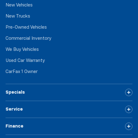
New Vehicles
have ventilated front seats.
Automatic air conditioning - Constantly fiddling
New Trucks
with the A-C controls to maintain the cabin
temperature is frustrating and distracting.
Pre-Owned Vehicles
Automatic air conditioning takes care of it for you
Commercial Inventory
by automatically adjusting the thermostat and fan
settings as needed to maintain the temperature
We Buy Vehicles
you select. Keep your cool, with automatic air
conditioning.
Used Car Warranty
CarFax 1 Owner
Specials
Service
Finance