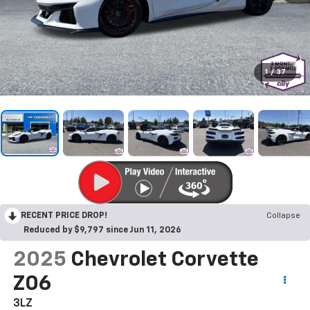
1
/
37
RECENT PRICE DROP!
Collapse
Reduced by $9,797 since Jun 11, 2026
2025
Chevrolet Corvette
Z06
3LZ