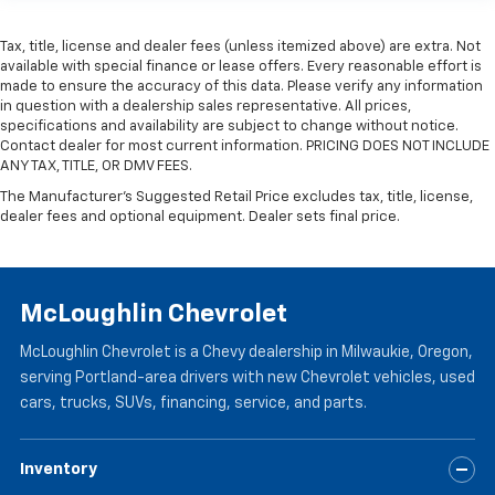
past it to get in and out of the vehicle. Making the
adjustments manually every time is cumbersome as
Tax, title, license and dealer fees (unless itemized above) are extra. Not
well. With the power telescopic steering wheel it's
available with special finance or lease offers. Every reasonable effort is
all done electronically, making it easy to find the
made to ensure the accuracy of this data. Please verify any information
perfect fit.
in question with a dealership sales representative. All prices,
specifications and availability are subject to change without notice.
Power tilt steering wheel - Easy to fit in. The most
Contact dealer for most current information. PRICING DOES NOT INCLUDE
comfortable position for your steering wheel while
ANY TAX, TITLE, OR DMV FEES.
you drive can mean having to squeeze past it to get
The Manufacturer's Suggested Retail Price excludes tax, title, license,
in and out of the vehicle. Making the adjustments
dealer fees and optional equipment. Dealer sets final price.
manually every time is cumbersome as well. With
the power tilt steering wheel it's all done
electronically, making it easy to find the perfect fit.
Headliner material
: Simulated suede headliner
McLoughlin Chevrolet
material
These have a distinctive appearance and help keep
McLoughlin Chevrolet is a Chevy dealership in Milwaukie, Oregon,
the driver firmly positioned during aggressive
serving Portland-area drivers with new Chevrolet vehicles, used
cornering and maneuvering.
cars, trucks, SUVs, financing, service, and parts.
Ventilated front seats -That’s cool. Ventilated front
seats provides targeted cool air so you and your
Inventory
passenger can get comfortable quicker in hot
weather. Getting comfortable is no sweat when you