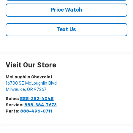
Price Watch
Text Us
Visit Our Store
McLoughlin Chevrolet
16700 SE McLoughlin Blvd
Milwaukie
,
OR
97267
Sales:
888-252-4048
Service:
888-364-7673
Parts:
888-496-0711