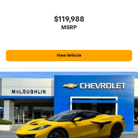
Keep your hands warm in cold temperatures so you
can ditch the mitts and get a firm grip with this
heated steering wheel.
$119,988
Gearshifter material
: Leather and metal-look gear
MSRP
shifter material
Panel insert
: Leather and metal-look instrument
panel insert
This provides an attractive, rich looking
View Vehicle
appearance.
Your driving glove. A leather wrapped steering
wheel brings the touch of luxury to your drive.
Luxury-ish seating. Simulated suede rear seat
upholstery is an inexpensive way to get the luxury
look.
Front seatback upholstery
: Leatherette front
seatback upholstery
Lightly tinted windows - a shade darker. Sometimes
the road ahead being bright is a bad thing. Lightly
tinted windows help tame the level of light entering
your vehicle, meaning less eye fatigue and a more