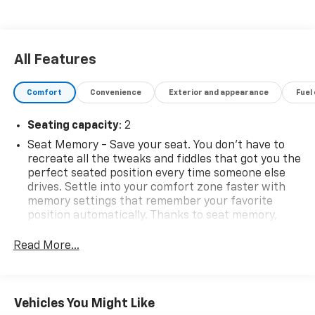
All Features
Comfort
Convenience
Exterior and appearance
Fuel
Seating capacity
: 2
Seat Memory - Save your seat. You don’t have to
recreate all the tweaks and fiddles that got you the
perfect seated position every time someone else
drives. Settle into your comfort zone faster with
memory settings that remember your favorite
position automatically. Thanks to seat memory,
sharing a seat just got easier.
Read More...
Automatic air conditioning - Constantly fiddling
with the A-C controls to maintain the cabin
temperature is frustrating and distracting.
Automatic air conditioning takes care of it for you
Vehicles You Might Like
by automatically adjusting the thermostat and fan