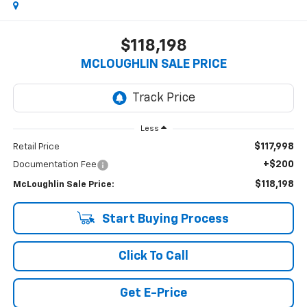
$118,198
MCLOUGHLIN SALE PRICE
Less
$117,998
Retail Price
+$200
Documentation Fee
$118,198
McLoughlin Sale Price:
Start Buying Process
Click To Call
Get E-Price