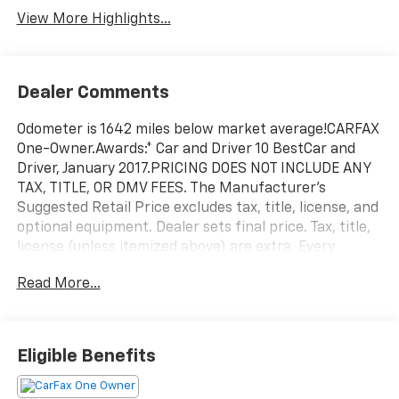
View More Highlights...
Dealer Comments
Odometer is 1642 miles below market average!CARFAX
One-Owner.Awards:* Car and Driver 10 BestCar and
Driver, January 2017.PRICING DOES NOT INCLUDE ANY
TAX, TITLE, OR DMV FEES. The Manufacturer's
Suggested Retail Price excludes tax, title, license, and
optional equipment. Dealer sets final price. Tax, title,
license (unless itemized above) are extra. Every
reasonable effort is made to ensure the accuracy of
Read More...
this data. Please verify any information in question
with a dealership sales representative. All prices,
specifications and availability subject to change
without notice. Contact dealer for most current
Eligible Benefits
information.