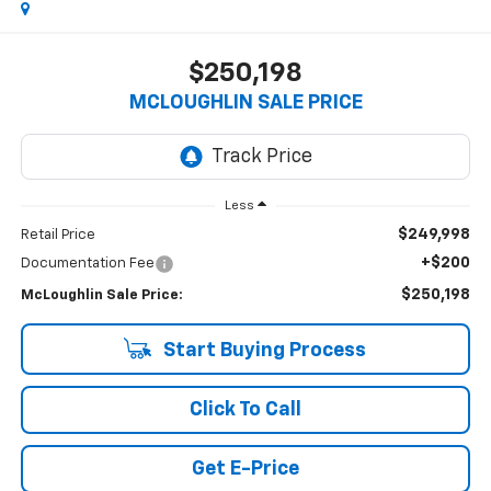
$250,198
MCLOUGHLIN SALE PRICE
Less
$249,998
Retail Price
+$200
Documentation Fee
$250,198
McLoughlin Sale Price:
Start Buying Process
Click To Call
Get E-Price