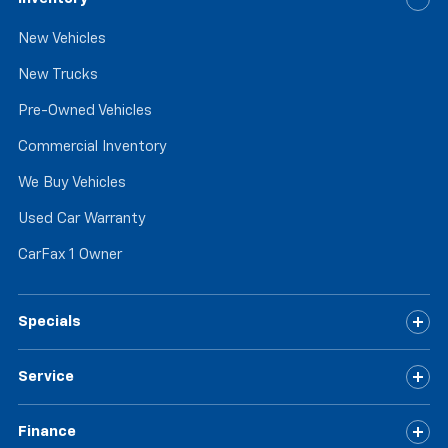
passenger can get comfortable quicker in hot
weather. Getting comfortable is no sweat when you
New Vehicles
have ventilated front seats.
Automatic air conditioning - Constantly fiddling
New Trucks
with the A-C controls to maintain the cabin
temperature is frustrating and distracting.
Pre-Owned Vehicles
Automatic air conditioning takes care of it for you
Commercial Inventory
by automatically adjusting the thermostat and fan
settings as needed to maintain the temperature
We Buy Vehicles
you select. Keep your cool, with automatic air
conditioning.
Used Car Warranty
CarFax 1 Owner
Specials
Service
Finance