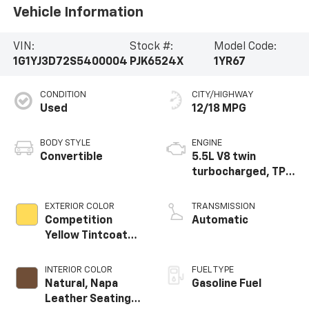
Vehicle Information
VIN:
Stock #:
Model Code:
1G1YJ3D72S5400004
PJK6524X
1YR67
CONDITION
CITY/HIGHWAY
Used
12/18 MPG
BODY STYLE
ENGINE
Convertible
5.5L V8 twin
turbocharged, TPI,
DI high-output flat
plane crank 8000
EXTERIOR COLOR
TRANSMISSION
RPM redline engine
Competition
Automatic
Yellow Tintcoat
Metallic
INTERIOR COLOR
FUEL TYPE
Natural, Napa
Gasoline Fuel
Leather Seating