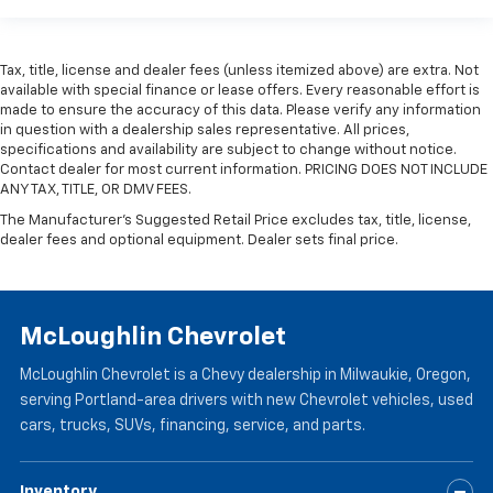
wheel while you drive can mean having to squeeze
past it to get in and out of the vehicle. Making the
adjustments manually every time is cumbersome as
Tax, title, license and dealer fees (unless itemized above) are extra. Not
well. With the power telescopic steering wheel it's
available with special finance or lease offers. Every reasonable effort is
all done electronically, making it easy to find the
made to ensure the accuracy of this data. Please verify any information
perfect fit.
in question with a dealership sales representative. All prices,
specifications and availability are subject to change without notice.
Power tilt steering wheel - Easy to fit in. The most
Contact dealer for most current information. PRICING DOES NOT INCLUDE
comfortable position for your steering wheel while
ANY TAX, TITLE, OR DMV FEES.
you drive can mean having to squeeze past it to get
The Manufacturer's Suggested Retail Price excludes tax, title, license,
in and out of the vehicle. Making the adjustments
dealer fees and optional equipment. Dealer sets final price.
manually every time is cumbersome as well. With
the power tilt steering wheel it's all done
electronically, making it easy to find the perfect fit.
Headliner material
: Simulated suede headliner
McLoughlin Chevrolet
material
These have a distinctive appearance and help keep
McLoughlin Chevrolet is a Chevy dealership in Milwaukie, Oregon,
the driver firmly positioned during aggressive
serving Portland-area drivers with new Chevrolet vehicles, used
cornering and maneuvering.
cars, trucks, SUVs, financing, service, and parts.
Ventilated front seats -That’s cool. Ventilated front
seats provides targeted cool air so you and your
Inventory