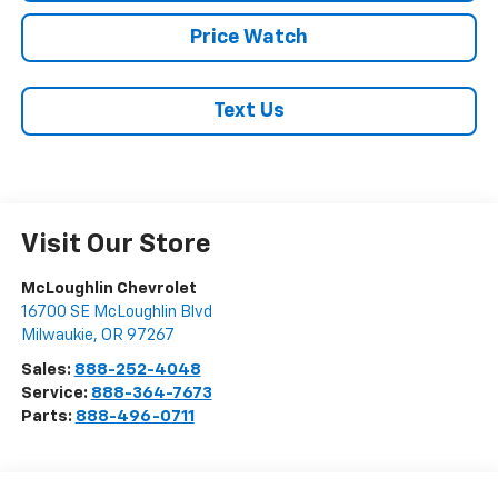
Price Watch
Text Us
Visit Our Store
McLoughlin Chevrolet
16700 SE McLoughlin Blvd
Milwaukie
,
OR
97267
Sales:
888-252-4048
Service:
888-364-7673
Parts:
888-496-0711