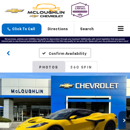
Click To Call
Directions
Search
Confirm Availability
PHOTOS
360 SPIN