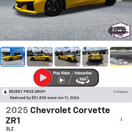
1
/
28
RECENT PRICE DROP!
Collapse
Reduced by $51,800 since Jun 11, 2026
2025
Chevrolet Corvette
ZR1
3LZ