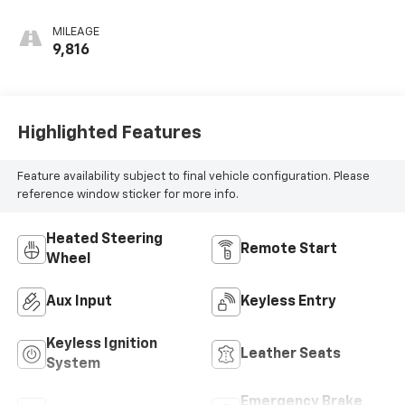
Surfaces With
Perforated
MILEAGE
Inserts
9,816
Highlighted Features
Feature availability subject to final vehicle configuration. Please
reference window sticker for more info.
Heated Steering
Remote Start
Wheel
Aux Input
Keyless Entry
Keyless Ignition
Leather Seats
System
Emergency Brake