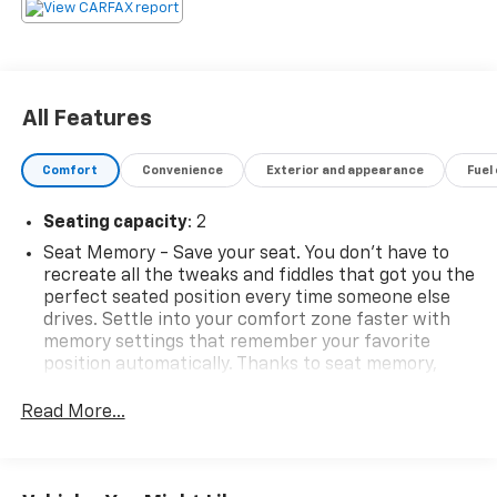
sales representative. All prices, specifications and
availability subject to change without notice. Contact
dealer for most current information.
All Features
Comfort
Convenience
Exterior and appearance
Fuel
Seating capacity
: 2
Seat Memory - Save your seat. You don’t have to
recreate all the tweaks and fiddles that got you the
perfect seated position every time someone else
drives. Settle into your comfort zone faster with
memory settings that remember your favorite
position automatically. Thanks to seat memory,
sharing a seat just got easier.
Read More...
Automatic air conditioning - Constantly fiddling
with the A-C controls to maintain the cabin
temperature is frustrating and distracting.
Automatic air conditioning takes care of it for you