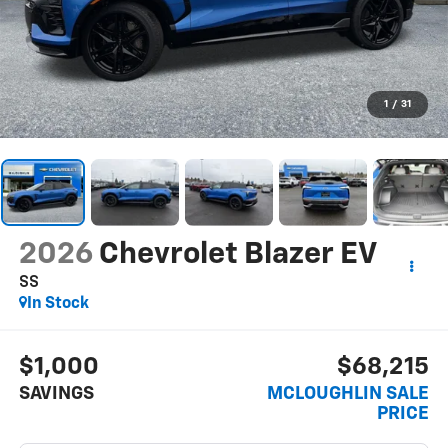
1
/
31
2026
Chevrolet Blazer EV
SS
In Stock
$1,000
$68,215
SAVINGS
MCLOUGHLIN SALE
PRICE