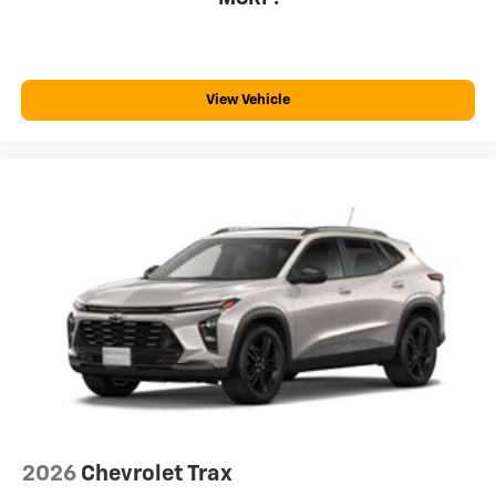
View Vehicle
2026
Chevrolet Trax