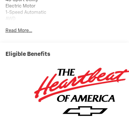
Electric Motor
1-Speed Automatic
AWD
92/77 City/Highway MPG
Read More...
PRICING DOES NOT INCLUDE ANY TAX, TITLE, OR DMV
FEES. The Manufacturer's Suggested Retail Price
excludes tax, title, license, and optional equipment.
Eligible Benefits
Dealer sets final price. Tax, title, license (unless
itemized above) are extra. Every reasonable effort is
made to ensure the accuracy of this data. Please verify
any information in question with a dealership sales
representative. All prices, specifications and
availability subject to change without notice. Contact
dealer for most current information.