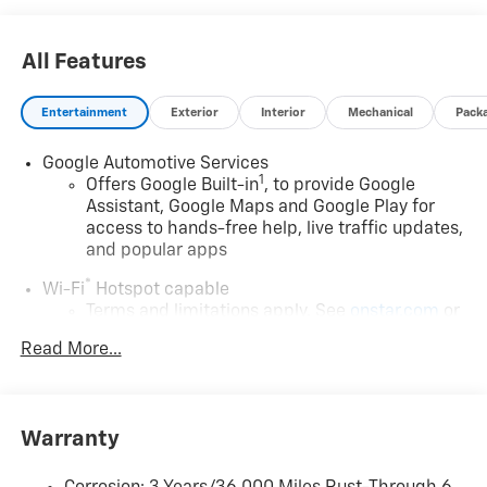
All Features
Entertainment
Exterior
Interior
Mechanical
Pack
Google Automotive Services
1
Offers Google Built-in
, to provide Google
Assistant, Google Maps and Google Play for
access to hands-free help, live traffic updates,
and popular apps
®
Wi-Fi
Hotspot capable
Terms and limitations apply. See
onstar.com
or
dealer for details.
Read More...
17.7" diagonal color touchscreen display with Google
built-in compatibility
1
Includes navigation capability
Warranty
Connected apps and personalized profiles for
each driver's setting