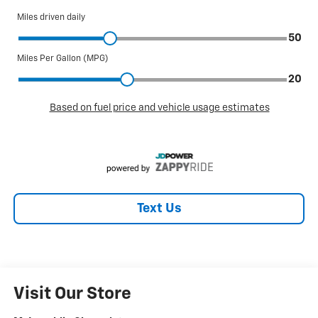
Text Us
Visit Our Store