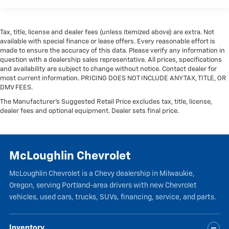
Tax, title, license and dealer fees (unless itemized above) are extra. Not
available with special finance or lease offers. Every reasonable effort is
made to ensure the accuracy of this data. Please verify any information in
question with a dealership sales representative. All prices, specifications
and availability are subject to change without notice. Contact dealer for
most current information. PRICING DOES NOT INCLUDE ANY TAX, TITLE, OR
DMV FEES.
The Manufacturer's Suggested Retail Price excludes tax, title, license,
dealer fees and optional equipment. Dealer sets final price.
McLoughlin Chevrolet
McLoughlin Chevrolet is a Chevy dealership in Milwaukie,
Oregon, serving Portland-area drivers with new Chevrolet
vehicles, used cars, trucks, SUVs, financing, service, and parts.
Inventory