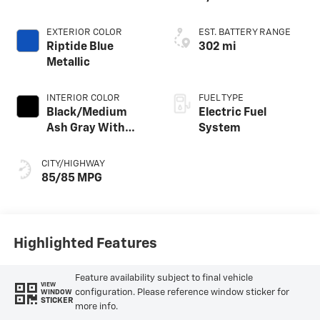
EXTERIOR COLOR
EST. BATTERY RANGE
Riptide Blue
302 mi
Metallic
INTERIOR COLOR
FUEL TYPE
Black/Medium
Electric Fuel
Ash Gray With
System
Argon Orange
Accents,
CITY/HIGHWAY
Perforated
85/85 MPG
Suede/Evotex
Seat Trim
Highlighted Features
Feature availability subject to final vehicle
VIEW
configuration. Please reference window sticker for
WINDOW
STICKER
more info.