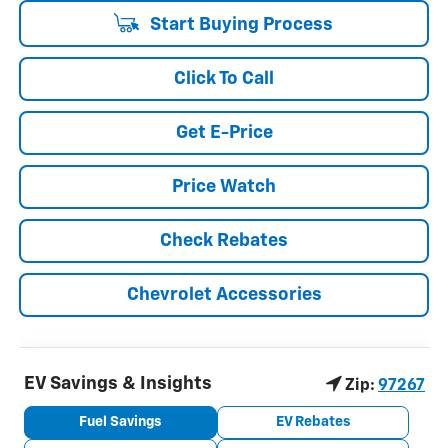
Start Buying Process
Click To Call
Get E-Price
Price Watch
Check Rebates
Chevrolet Accessories