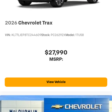
2026
Chevrolet Trax
VIN:
KL77LJEP8TC244609
Stock:
PC26292X
Model:
1TU58
$27,990
MSRP:
View Vehicle