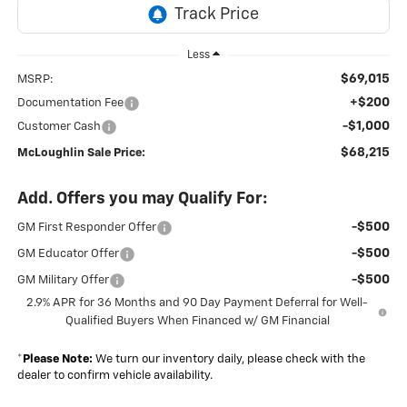
Less
$69,015
MSRP:
+$200
Documentation Fee
-$1,000
Customer Cash
$68,215
McLoughlin Sale Price:
Add. Offers you may Qualify For:
-$500
GM First Responder Offer
-$500
GM Educator Offer
-$500
GM Military Offer
2.9% APR for 36 Months and 90 Day Payment Deferral for Well-
Qualified Buyers When Financed w/ GM Financial
*
Please Note:
We turn our inventory daily, please check with the
dealer to confirm vehicle availability.