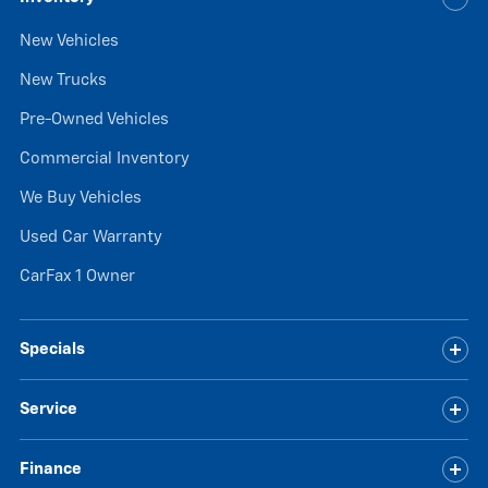
New Vehicles
New Trucks
Pre-Owned Vehicles
Commercial Inventory
We Buy Vehicles
Used Car Warranty
CarFax 1 Owner
Specials
Service
Finance