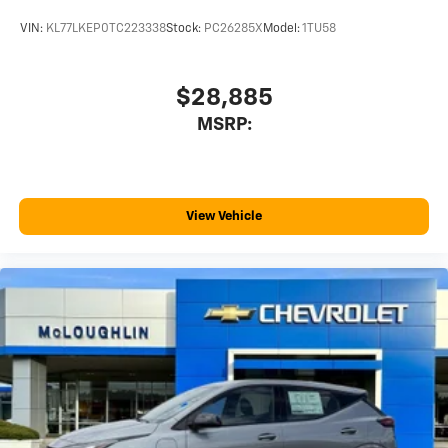
VIN:
KL77LKEP0TC223338
Stock:
PC26285X
Model:
1TU58
$28,885
MSRP:
View Vehicle