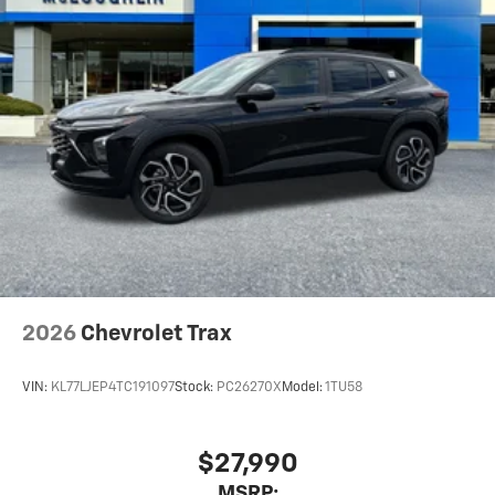
2026
Chevrolet Trax
VIN:
KL77LJEP4TC191097
Stock:
PC26270X
Model:
1TU58
$27,990
MSRP: