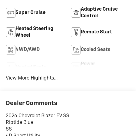
Adaptive Cruise
Super Cruise
Control
Heated Steering
Remote Start
Wheel
4WD/AWD
Cooled Seats
Power
Heated Seats
Tailgate/Liftgate
View More Highlights...
Dealer Comments
2026 Chevrolet Blazer EV SS
Riptide Blue
SS
4D Sport Utility