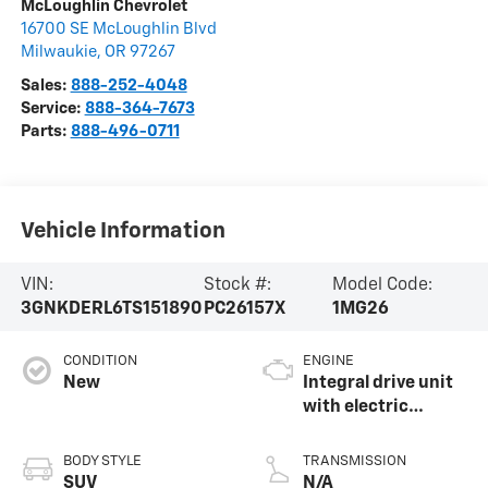
McLoughlin Chevrolet
16700 SE McLoughlin Blvd
Milwaukie
,
OR
97267
Sales:
888-252-4048
Service:
888-364-7673
Parts:
888-496-0711
Vehicle Information
VIN:
Stock #:
Model Code:
3GNKDERL6TS151890
PC26157X
1MG26
CONDITION
ENGINE
New
Integral drive unit
with electric
propulsion
BODY STYLE
TRANSMISSION
SUV
N/A