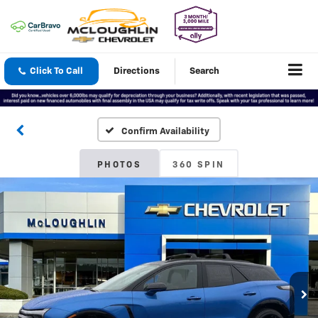
Click To Call
Directions
Search
Confirm Availability
PHOTOS
360 SPIN