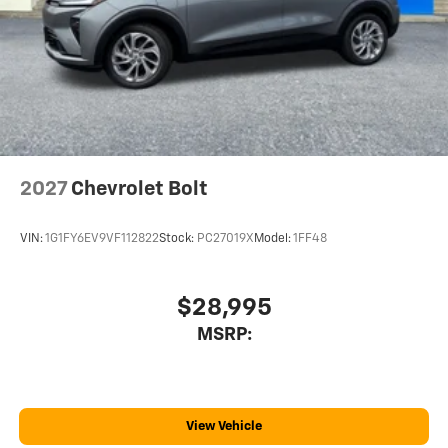
2027
Chevrolet Bolt
VIN:
1G1FY6EV9VF112822
Stock:
PC27019X
Model:
1FF48
$28,995
MSRP:
View Vehicle