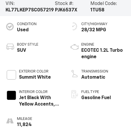
VIN:
Stock #:
Model Code:
KL77LKEP7SC057219
PJK6537X
1TU58
CONDITION
CITY/HIGHWAY
Used
28/32 MPG
BODY STYLE
ENGINE
SUV
ECOTEC 1.2L Turbo
engine
EXTERIOR COLOR
TRANSMISSION
Summit White
Automatic
INTERIOR COLOR
FUEL TYPE
Jet Black With
Gasoline Fuel
Yellow Accents,
Evotex Seat Trim
MILEAGE
11,824