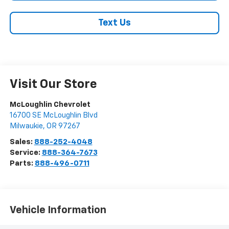
Text Us
Visit Our Store
McLoughlin Chevrolet
16700 SE McLoughlin Blvd
Milwaukie
,
OR
97267
Sales:
888-252-4048
Service:
888-364-7673
Parts:
888-496-0711
Vehicle Information