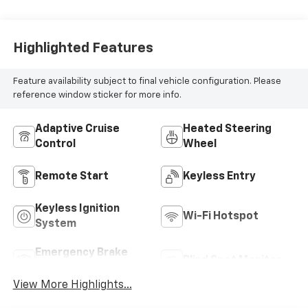
Highlighted Features
Feature availability subject to final vehicle configuration. Please
reference window sticker for more info.
Adaptive Cruise
Heated Steering
Control
Wheel
Remote Start
Keyless Entry
Keyless Ignition
Wi-Fi Hotspot
System
Emergency Brake
Blind Spot Monitor
Assist
View More Highlights...