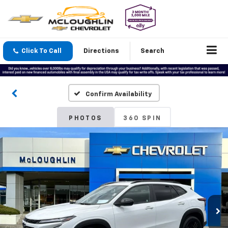
Click To Call
Directions
Search
Confirm Availability
PHOTOS
360 SPIN