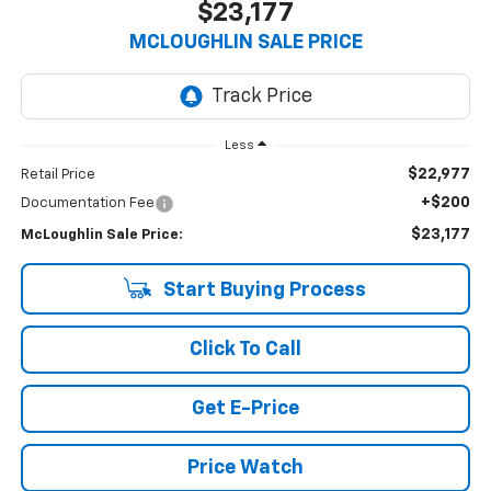
$23,177
MCLOUGHLIN SALE PRICE
Less
$22,977
Retail Price
+$200
Documentation Fee
$23,177
McLoughlin Sale Price:
Start Buying Process
Click To Call
Get E-Price
Price Watch