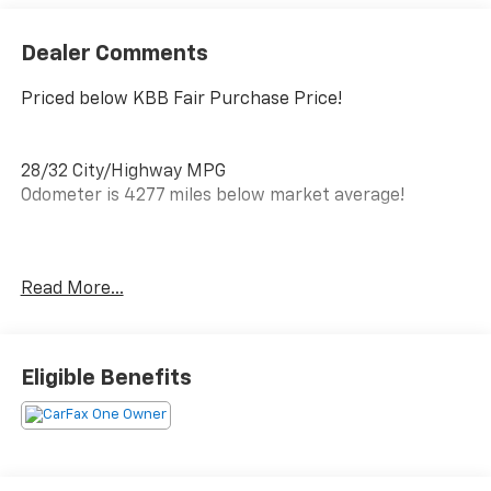
Dealer Comments
Priced below KBB Fair Purchase Price!
28/32 City/Highway MPG
Odometer is 4277 miles below market average!
CARFAX One-Owner.
Read More...
Clean CARFAX.
Awards:
* Car and Driver 10 Best
Eligible Benefits
Car and Driver, January 2017.
PRICING DOES NOT INCLUDE ANY TAX, TITLE, OR DMV
FEES. The Manufacturer's Suggested Retail Price
excludes tax, title, license, and optional equipment.