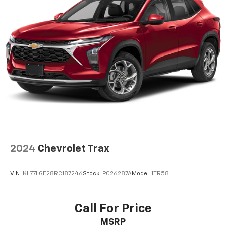
passenger can use. Front seat center armrest puts
your comfort front and center.
Carpet flooring enhances the interior appearance
and provides an added layer of sound insulation.
Full coverage flooring enhances the interior
appearance and provides an added layer of sound
insulation.
Headliner coverage
: Full headliner coverage
Heated driver and front passenger seat cushions -
That’s hot. Heated driver and front passenger seat
cushions provide more targeted warmth so you can
get comfortable quicker in cold weather. If you
have lower body pain, you might also be soothed by
the heat while you drive. No matter the weather,
2024
Chevrolet Trax
find comfort in heated driver and front passenger
seat cushions.
VIN:
KL77LGE28RC187246
Stock:
PC26287A
Model:
1TR58
Heated steering wheel - A warm touch. Trying to
drive with bulky winter gloves on isn't always easy.
Keep your hands warm in cold temperatures so you
Call For Price
can ditch the mitts and get a firm grip with this
MSRP
heated steering wheel.