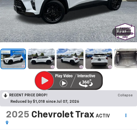
1
/
37
RECENT PRICE DROP!
Collapse
Reduced by $1,018 since Jul 07, 2026
2025
Chevrolet Trax
ACTIV