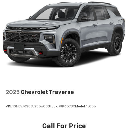
Automatic air conditioning takes care of it for you
by automatically adjusting the thermostat and fan
settings as needed to maintain the temperature
you select. Keep your cool, with automatic air
conditioning.
Individual driver and front passenger seats provide
generous room and comfort.
Cabin air filter - breathing freshness into your
drive. Cabin air filter increases everyone’s comfort
by reducing allergens, dust and even outdoor odors
that enter the vehicle. Keep the outside
contaminants out with cabin air filter.
Rear seatback upholstery
: Carpet rear seatback
upholstery
Interior accents
: Chrome and metal-look interior
2025
Chevrolet Traverse
accents
Headliner material
: Cloth headliner material
VIN:
1GNEVJRS0SJ235603
Stock:
PJK6578X
Model:
1LC56
Deep tinted windows - a dark outlook. Sometimes
the road ahead being bright is a bad thing. Deep
tinted windows tame the level of light entering
Call For Price