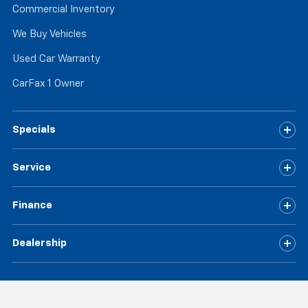
Commercial Inventory
the floor for added protection against scratches,
mud, and other dirty items. Plus, it’s easy to clean
We Buy Vehicles
afterwards; simply remove them and wash them!
Flat out, it always looks better with rubber front
Used Car Warranty
and rear floor mats.
CarFax 1 Owner
Split-bench rear seat - Down for whatever.
Sometimes you need a little more room for your
cargo. Other times...you need a lot more room.
Split-bench rear seats provide you with added
Specials
versatility so you can load passengers and cargo in
multiple combinations. Fold one side for long items
Service
and still have room for your passengers. Or fold
both sides to load large items. With split-bench
rear seats, it all fits.
Finance
Gearshifter material
: Urethane gear shifter
material
Dealership
Automatic air conditioning - Constantly fiddling
with the A-C controls to maintain the cabin
temperature is frustrating and distracting.
Automatic air conditioning takes care of it for you
by automatically adjusting the thermostat and fan